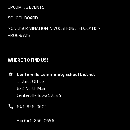
UPCOMING EVENTS
-
SCHOOL BOARD
1
NONDISCRIMINATION IN VOCATIONAL EDUCATION
5
PROGRAMS
0
×
WHERE TO FIND US?
1
Address:
Centerville Community School District
5
District Office
634 North Main
0
Centerville, Iowa 52544
Phone number:
-
641-856-0601
m
Fax 641-856-0656