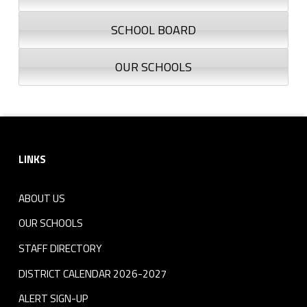
o
SCHOOL BOARD
g
OUR SCHOOLS
o
-
N
Footer sidebar
o
LINKS
-
ABOUT US
T
OUR SCHOOLS
e
STAFF DIRECTORY
x
DISTRICT CALENDAR 2026-2027
t
ALERT SIGN-UP