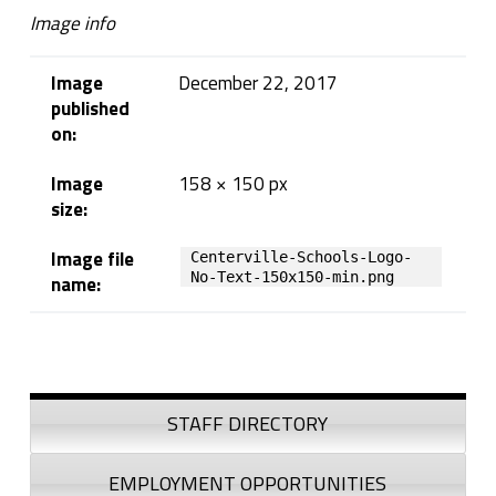
e
Image info
-
Image
December 22, 2017
S
published
on:
c
Image
158 × 150 px
h
size:
o
Image file
Centerville-Schools-Logo-
o
No-Text-150x150-min.png
name:
l
Skip back to navigation
s
Sidebar
-
STAFF DIRECTORY
L
EMPLOYMENT OPPORTUNITIES