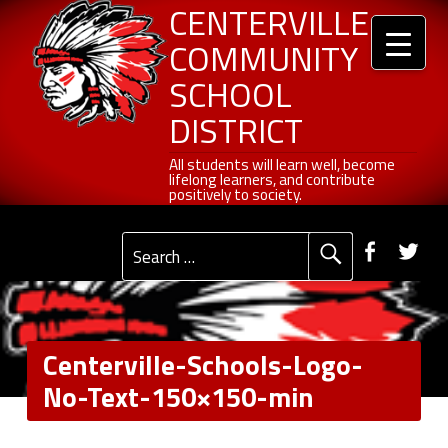
Header info sidebar
Centerville Community School District
Skip to content
Skip to navigation
Centerville-Schools-Logo-No-Text-150x150-min - Centerville Community School District
CENTERVILLE
COMMUNITY
SCHOOL
DISTRICT
All students will learn well, become lifelong learners, and contribute positively to society.
All students will learn well, become
lifelong learners, and contribute
positively to society.
Primary Menu
Social Menu
Faceb
Tw
Search for:
Centerville-Schools-Logo-
No-Text-150×150-min