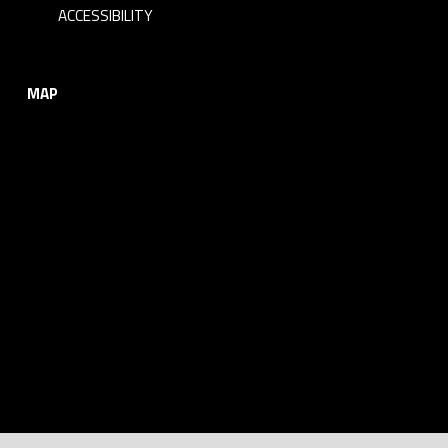
i
ACCESSIBILITY
n
MAP