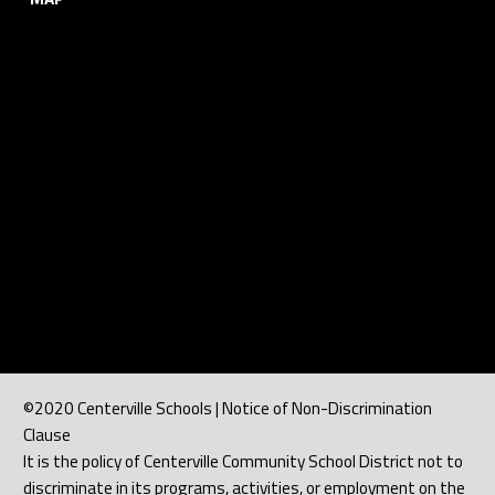
©2020 Centerville Schools | Notice of Non-Discrimination
Clause
It is the policy of Centerville Community School District not to
discriminate in its programs, activities, or employment on the