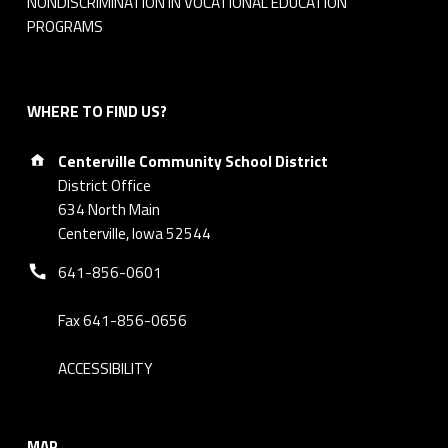
NONDISCRIMINATION IN VOCATIONAL EDUCATION
5
PROGRAMS
WHERE TO FIND US?
Address:
Centerville Community School District
District Office
634 North Main
Centerville, Iowa 52544
Phone number:
641-856-0601
Fax 641-856-0656
ACCESSIBILITY
MAP