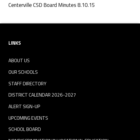
n
Centerville CSD Board Minutes 8.10.15
Skip back to navigation
u
Footer sidebar
t
LINKS
e
s
ABOUT US
8
OUR SCHOOLS
.
STAFF DIRECTORY
DISTRICT CALENDAR 2026-2027
1
ALERT SIGN-UP
0
UPCOMING EVENTS
.
SCHOOL BOARD
1