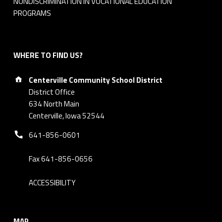
NONDISCRIMINATION IN VOCATIONAL EDUCATION
PROGRAMS
WHERE TO FIND US?
Address:
Centerville Community School District
District Office
634 North Main
Centerville, Iowa 52544
Phone number:
641-856-0601
Fax 641-856-0656
ACCESSIBILITY
MAP