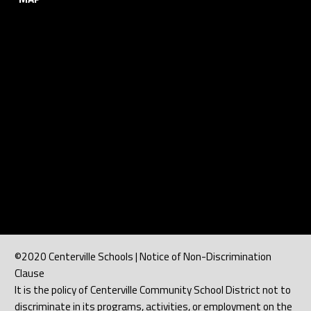
©2020 Centerville Schools | Notice of Non-Discrimination
Clause
It is the policy of Centerville Community School District not to
discriminate in its programs, activities, or employment on the