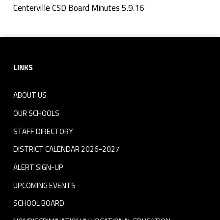
n
Centerville CSD Board Minutes 5.9.16
Skip back to navigation
u
Footer sidebar
t
LINKS
e
s
ABOUT US
5
OUR SCHOOLS
.
STAFF DIRECTORY
DISTRICT CALENDAR 2026-2027
9
ALERT SIGN-UP
.
UPCOMING EVENTS
1
SCHOOL BOARD
6