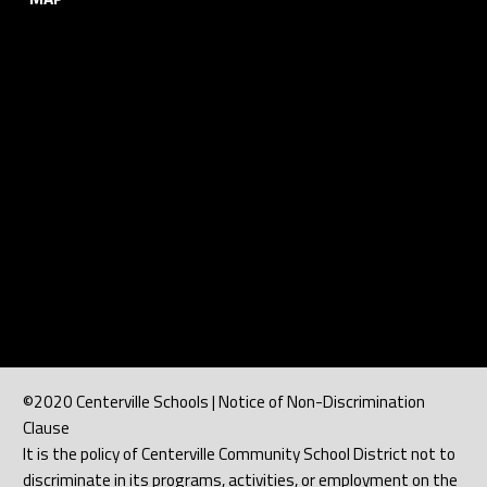
©2020 Centerville Schools | Notice of Non-Discrimination
Clause
It is the policy of Centerville Community School District not to
discriminate in its programs, activities, or employment on the