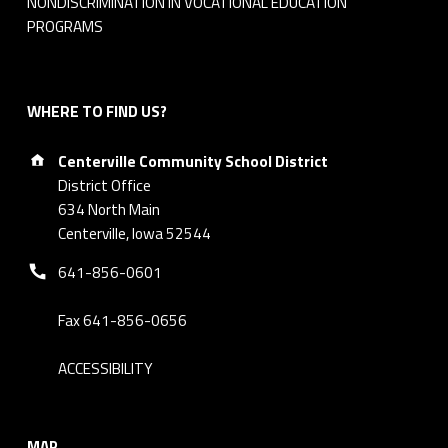
NONDISCRIMINATION IN VOCATIONAL EDUCATION
PROGRAMS
WHERE TO FIND US?
Address:
Centerville Community School District
District Office
634 North Main
Centerville, Iowa 52544
Phone number:
641-856-0601
Fax 641-856-0656
ACCESSIBILITY
MAP