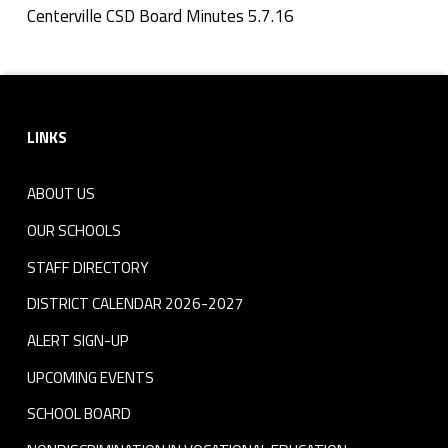
n
Centerville CSD Board Minutes 5.7.16
Skip back to navigation
u
Footer sidebar
t
LINKS
e
s
ABOUT US
5
OUR SCHOOLS
.
STAFF DIRECTORY
DISTRICT CALENDAR 2026-2027
7
ALERT SIGN-UP
.
UPCOMING EVENTS
1
SCHOOL BOARD
6