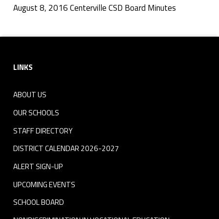
l
August 8, 2016 Centerville CSD Board Minutes
Skip back to navigation
e
Footer sidebar
C
LINKS
S
D
ABOUT US
B
OUR SCHOOLS
o
STAFF DIRECTORY
DISTRICT CALENDAR 2026-2027
a
ALERT SIGN-UP
r
UPCOMING EVENTS
d
SCHOOL BOARD
M