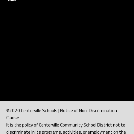
©2020 Centerville Schools | Notice of Non-Discrimination
Clause
It is the policy of Centerville Community School District not to
discriminate in its programs, activities, or employment on the