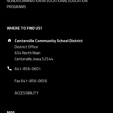
NONDISCRIMINATION IN VOCATIONAL EDUCATION
i
PROGRAMS
n
u
WHERE TO FIND US?
Address:
t
Centerville Community School District
District Office
e
634 North Main
Centerville, Iowa 52544
s
Phone number:
641-856-0601
Fax 641-856-0656
ACCESSIBILITY
MAP