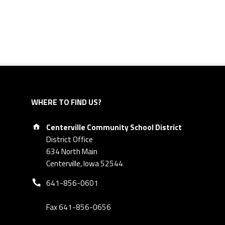
WHERE TO FIND US?
Address:
Centerville Community School District
District Office
634 North Main
Centerville, Iowa 52544
Phone number:
641-856-0601
Fax 641-856-0656