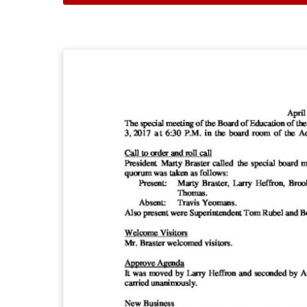
A
p
r
i
l
3
,