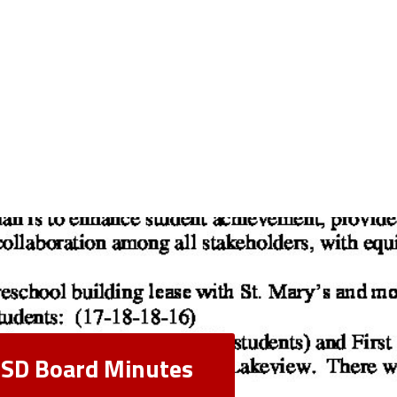
 CSD Board Minutes