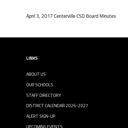
D
April 3, 2017 Centerville CSD Board Minutes
B
Skip back to navigation
o
Footer sidebar
a
LINKS
r
ABOUT US
d
OUR SCHOOLS
M
STAFF DIRECTORY
DISTRICT CALENDAR 2026-2027
i
ALERT SIGN-UP
UPCOMING EVENTS