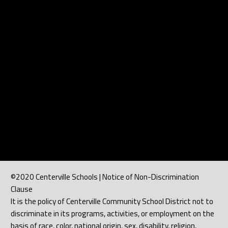
b
l
e
©2020 Centerville Schools | Notice of Non-Discrimination
Clause
It is the policy of Centerville Community School District not to
discriminate in its programs, activities, or employment on the
basis of race, color, national origin, sex, disability, religion,