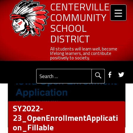
Header info sidebar
SY2022-23_OpenEnrollmentApplication_Fillable - Centerville Community School District
Centerville Community School District
Skip to content
Skip to navigation
CENTERVILLE
COMMUNITY
SCHOOL
DISTRICT
All students will learn well, become lifelong learners, and contribute positively to society.
All students will learn well, become
lifelong learners, and contribute
positively to society.
Primary Menu
Social Menu
Faceb
Tw
Search for:
SY2022-
23_OpenEnrollmentApplicati
on_Fillable