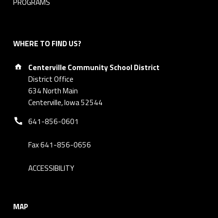
PROGRAMS
t
i
WHERE TO FIND US?
o
Address:
Centerville Community School District
n
District Office
_
634 North Main
Centerville, Iowa 52544
F
Phone number:
641-856-0601
i
Fax 641-856-0656
l
ACCESSIBILITY
l
a
MAP