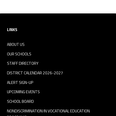
m
Skip back to navigation
e
Footer sidebar
n
LINKS
t
A
ABOUT US
OUR SCHOOLS
p
STAFF DIRECTORY
p
DISTRICT CALENDAR 2026-2027
l
ALERT SIGN-UP
i
UPCOMING EVENTS
c
SCHOOL BOARD
a
NONDISCRIMINATION IN VOCATIONAL EDUCATION