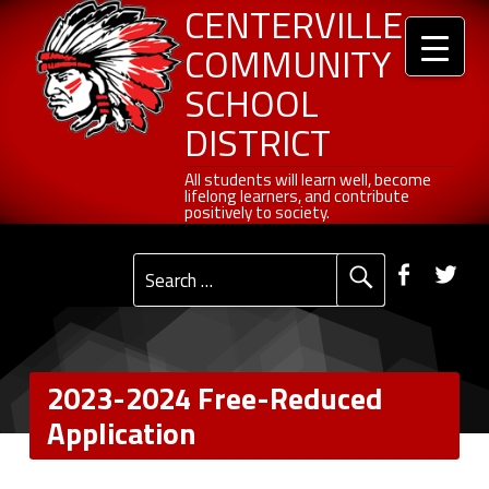
Header info sidebar
Centerville Community School District
Skip to content
Skip to navigation
2023-2024 Free-Reduced Application - Centerville Community School District
CENTERVILLE
COMMUNITY
SCHOOL
DISTRICT
All students will learn well, become lifelong learners, and contribute positively to society.
All students will learn well, become
lifelong learners, and contribute
positively to society.
Primary Menu
Social Menu
Faceb
Tw
Search for:
2023-2024 Free-Reduced
Application