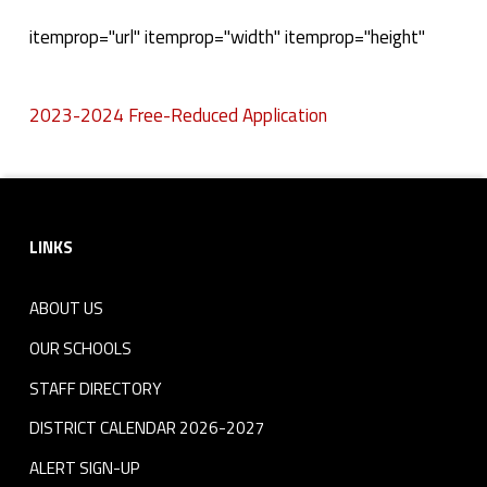
2
itemprop="url" itemprop="width" itemprop="height"
0
2023-2024 Free-Reduced Application
2
Skip back to navigation
3
Footer sidebar
-
LINKS
2
0
ABOUT US
2
OUR SCHOOLS
STAFF DIRECTORY
4
DISTRICT CALENDAR 2026-2027
F
ALERT SIGN-UP