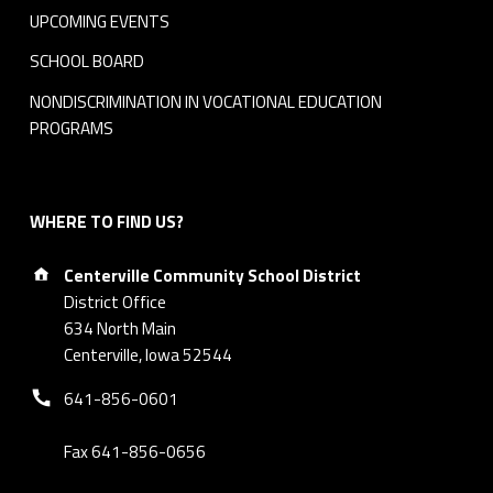
r
UPCOMING EVENTS
e
SCHOOL BOARD
e
NONDISCRIMINATION IN VOCATIONAL EDUCATION
PROGRAMS
-
R
WHERE TO FIND US?
e
Address:
d
Centerville Community School District
District Office
u
634 North Main
Centerville, Iowa 52544
c
Phone number:
641-856-0601
e
Fax 641-856-0656
d