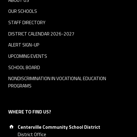
ABOUT US
OUR SCHOOLS
STAFF DIRECTORY
DISTRICT CALENDAR 2026-2027
ALERT SIGN-UP
UPCOMING EVENTS
SCHOOL BOARD
NONDISCRIMINATION IN VOCATIONAL EDUCATION
PROGRAMS
WHERE TO FIND US?
Address:
Centerville Community School District
District Office