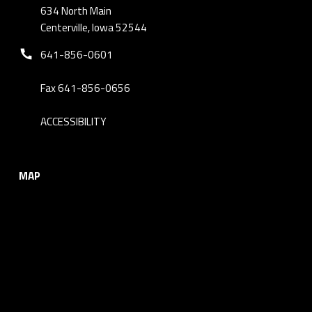
634 North Main
Centerville, Iowa 52544
Phone number:
641-856-0601
Fax 641-856-0656
ACCESSIBILITY
MAP