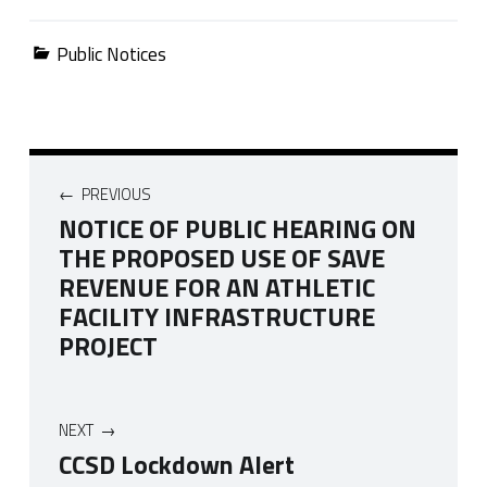
Categorized in:
Public Notices
Post navigation
PREVIOUS
NOTICE OF PUBLIC HEARING ON
THE PROPOSED USE OF SAVE
REVENUE FOR AN ATHLETIC
FACILITY INFRASTRUCTURE
PROJECT
NEXT
CCSD Lockdown Alert