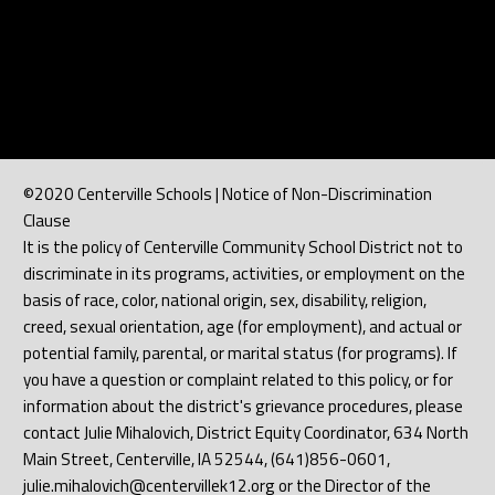
©2020 Centerville Schools | Notice of Non-Discrimination
Clause
It is the policy of Centerville Community School District not to
discriminate in its programs, activities, or employment on the
basis of race, color, national origin, sex, disability, religion,
creed, sexual orientation, age (for employment), and actual or
potential family, parental, or marital status (for programs). If
you have a question or complaint related to this policy, or for
information about the district's grievance procedures, please
contact Julie Mihalovich, District Equity Coordinator, 634 North
Main Street, Centerville, IA 52544, (641)856-0601,
julie.mihalovich@centervillek12.org or the Director of the