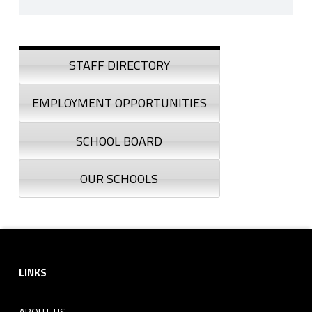
Skip back to navigation
Sidebar
STAFF DIRECTORY
EMPLOYMENT OPPORTUNITIES
SCHOOL BOARD
OUR SCHOOLS
Footer sidebar
LINKS