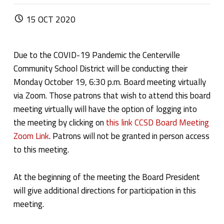
POSTED ON:
15
OCT
2020
Due to the COVID-19 Pandemic the Centerville
Community School District will be conducting their
Monday October 19, 6:30 p.m. Board meeting virtually
via Zoom. Those patrons that wish to attend this board
meeting virtually will have the option of logging into
the meeting by clicking on
this link CCSD Board Meeting
Zoom Link
. Patrons will not be granted in person access
to this meeting.
At the beginning of the meeting the Board President
will give additional directions for participation in this
meeting.