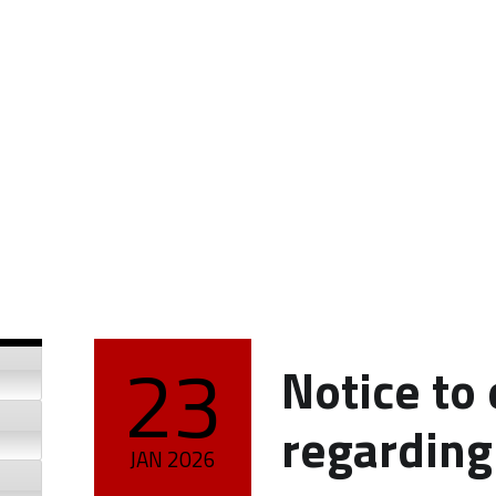
23
Notice to
POSTED ON:
regardin
JAN
2026