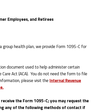
mer Employees, and Retirees
a group health plan, we provide Form 1095-C for
ion document used to help administer certain
e Care Act (ACA). You do not need the form to file
information, please visit the
Internal Revenue
e.
y receive the Form 1095-C; you may request the
ng any of the following methods of contact if