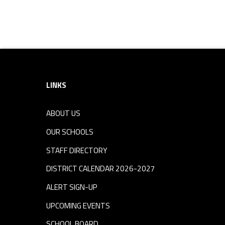
Footer sidebar
LINKS
ABOUT US
OUR SCHOOLS
STAFF DIRECTORY
DISTRICT CALENDAR 2026-2027
ALERT SIGN-UP
UPCOMING EVENTS
SCHOOL BOARD