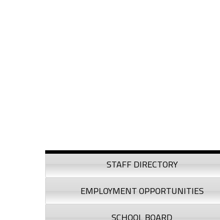
Skip to content
Skip to navigation
Sidebar
STAFF DIRECTORY
EMPLOYMENT OPPORTUNITIES
SCHOOL BOARD