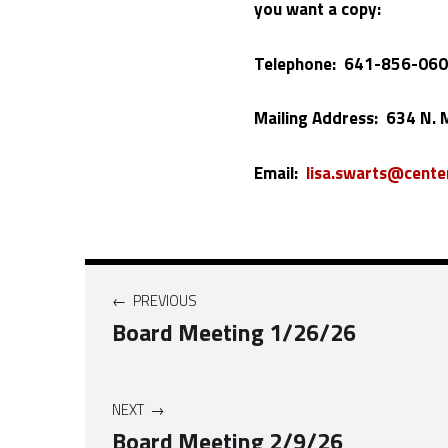
you want a copy:
Telephone: 641-856-06
Mailing Address: 634 N. M
Email:
lisa.swarts@center
Post navigation
PREVIOUS
Board Meeting 1/26/26
NEXT
Board Meeting 2/9/26