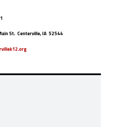
01
ain St. Centerville, IA 52544
villek12.org