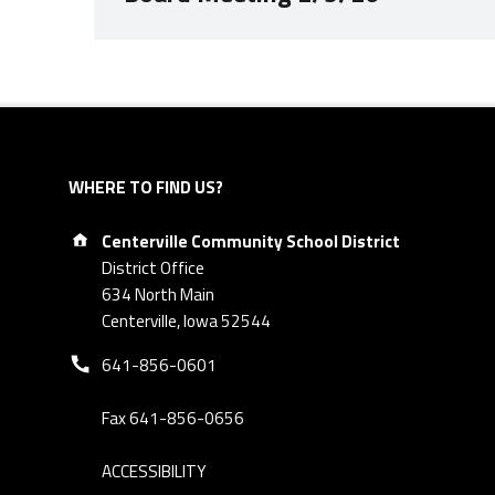
Skip back to navigation
WHERE TO FIND US?
Address:
Centerville Community School District
District Office
634 North Main
Centerville, Iowa 52544
Phone number:
641-856-0601
Fax 641-856-0656
ACCESSIBILITY