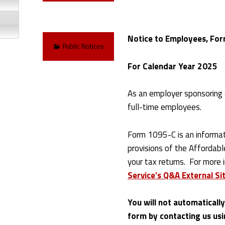
Notice to Employees, For
Categorized in:
Public Notices
For Calendar Year 2025
As an employer sponsoring 
full-time employees.
Form 1095-C is an informat
provisions of the Affordabl
your tax returns. For more 
Service’s Q&A External Sit
You will not automaticall
form by contacting us usi