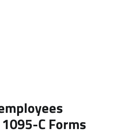
 employees
g 1095-C Forms