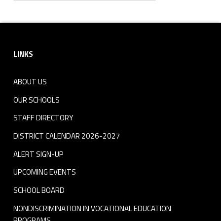
Footer sidebar
LINKS
ABOUT US
OUR SCHOOLS
STAFF DIRECTORY
DISTRICT CALENDAR 2026-2027
ALERT SIGN-UP
UPCOMING EVENTS
SCHOOL BOARD
NONDISCRIMINATION IN VOCATIONAL EDUCATION
PROGRAMS