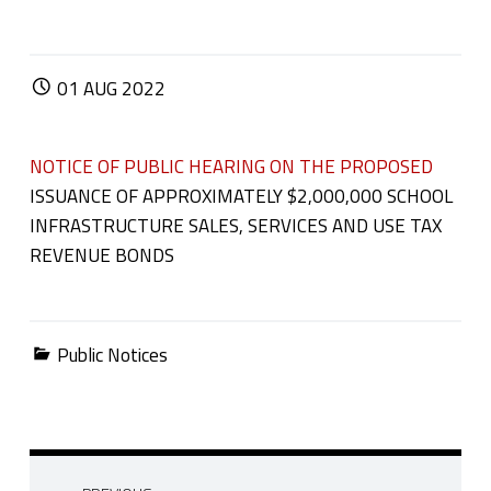
POSTED ON:
01
AUG
2022
NOTICE OF PUBLIC HEARING ON THE PROPOSED
ISSUANCE OF APPROXIMATELY $2,000,000 SCHOOL
INFRASTRUCTURE SALES, SERVICES AND USE TAX
REVENUE BONDS
Categorized in:
Public Notices
Post navigation