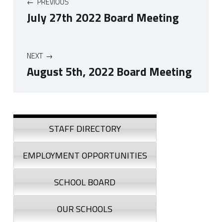
PREVIOUS
July 27th 2022 Board Meeting
NEXT
August 5th, 2022 Board Meeting
Skip back to navigation
Sidebar
STAFF DIRECTORY
EMPLOYMENT OPPORTUNITIES
SCHOOL BOARD
OUR SCHOOLS