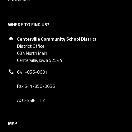
WHERE TO FIND US?
Address:
Centerville Community School District
District Office
634 North Main
Centerville, Iowa 52544
Phone number:
641-856-0601
Fax 641-856-0656
ACCESSIBILITY
MAP