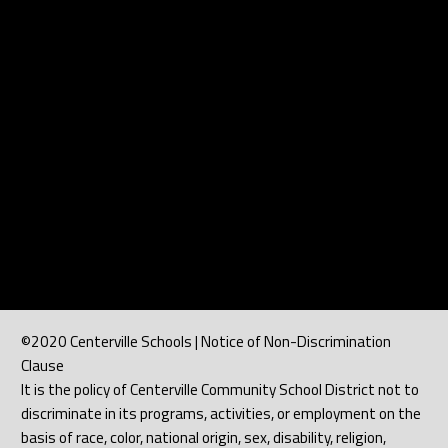
©2020 Centerville Schools | Notice of Non-Discrimination
Clause
It is the policy of Centerville Community School District not to
discriminate in its programs, activities, or employment on the
basis of race, color, national origin, sex, disability, religion,