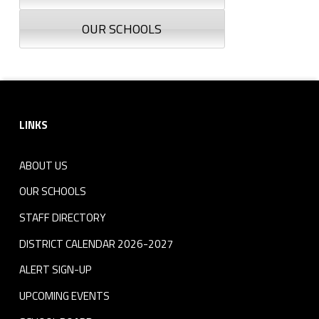
OUR SCHOOLS
Footer sidebar
LINKS
ABOUT US
OUR SCHOOLS
STAFF DIRECTORY
DISTRICT CALENDAR 2026-2027
ALERT SIGN-UP
UPCOMING EVENTS