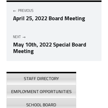
Post navigation
PREVIOUS
April 25, 2022 Board Meeting
NEXT
May 10th, 2022 Special Board
Meeting
Skip back to navigation
Sidebar
STAFF DIRECTORY
EMPLOYMENT OPPORTUNITIES
SCHOOL BOARD