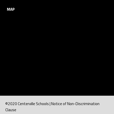
MAP
©2020 Centerville Schools | Notice of Non-Discrimination
Clause