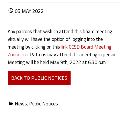
POSTED ON:
05
MAY
2022
Any patrons that wish to attend this board meeting
virtually will have the option of logging into the
meeting by clicking on this
link CCSD Board Meeting
Zoom Link
. Patrons may attend this meeting in person.
Meeting will be held May 9th, 2022 at 6:30 p.m.
BACK TO PUBLIC NOTICES
Categorized in:
News
,
Public Notices