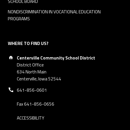
SCHOOL BOARD
NONDISCRIMINATION IN VOCATIONAL EDUCATION
PROGRAMS
WHERE TO FIND US?
Address:
Centerville Community School District
District Office
634 North Main
Centerville, Iowa 52544
Phone number:
641-856-0601
Fax 641-856-0656
ACCESSIBILITY