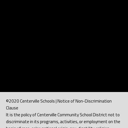
©2020 Centerville Schools | Notice of Non-Discrimination
Clause
It is the policy of Centerville Community School District not to
discriminate in its programs, activities, or employment on the