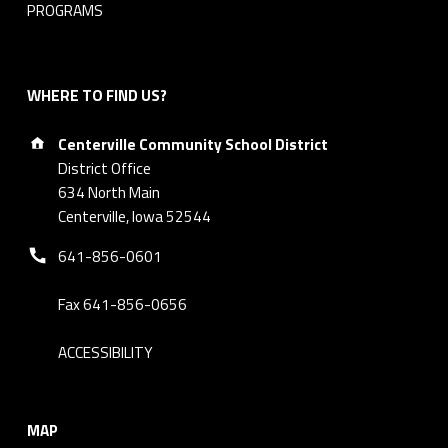
PROGRAMS
WHERE TO FIND US?
Address:
Centerville Community School District
District Office
634 North Main
Centerville, Iowa 52544
Phone number:
641-856-0601
Fax 641-856-0656
ACCESSIBILITY
MAP