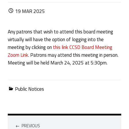
POSTED ON:
19
MAR
2025
Any patrons that wish to attend this board meeting
virtually will have the option of logging into the
meeting by clicking on
this link CCSD Board Meeting
Zoom Link
. Patrons may attend this meeting in person.
Meeting will be held March 24, 2025 at 5:30pm.
Categorized in:
Public Notices
Post navigation
PREVIOUS