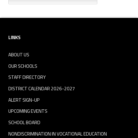
Footer sidebar
LINKS
ABOUT US
OUR SCHOOLS
STAFF DIRECTORY
DISTRICT CALENDAR 2026-2027
ALERT SIGN-UP
UPCOMING EVENTS
SCHOOL BOARD
NONDISCRIMINATION IN VOCATIONAL EDUCATION