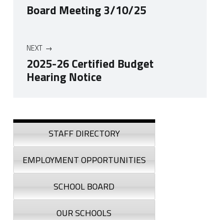
Board Meeting 3/10/25
NEXT
2025-26 Certified Budget
Hearing Notice
Skip back to navigation
Sidebar
STAFF DIRECTORY
EMPLOYMENT OPPORTUNITIES
SCHOOL BOARD
OUR SCHOOLS