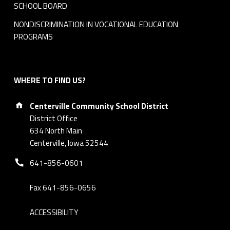
SCHOOL BOARD
NONDISCRIMINATION IN VOCATIONAL EDUCATION
PROGRAMS
WHERE TO FIND US?
Address:
Centerville Community School District
District Office
634 North Main
Centerville, Iowa 52544
Phone number:
641-856-0601
Fax 641-856-0656
ACCESSIBILITY