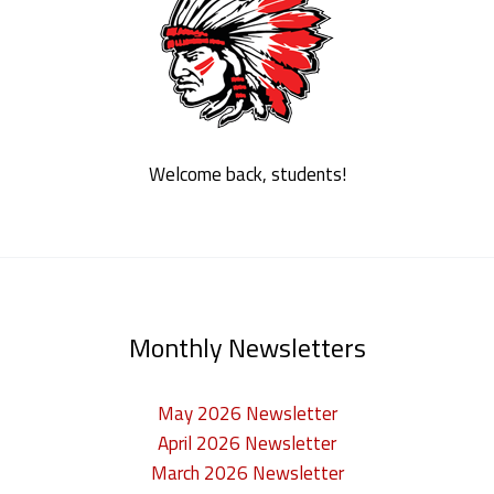
k
e
v
i
Welcome back, students!
e
w
A
n
Monthly Newsletters
n
May 2026 Newsletter
o
April 2026 Newsletter
u
March 2026 Newsletter