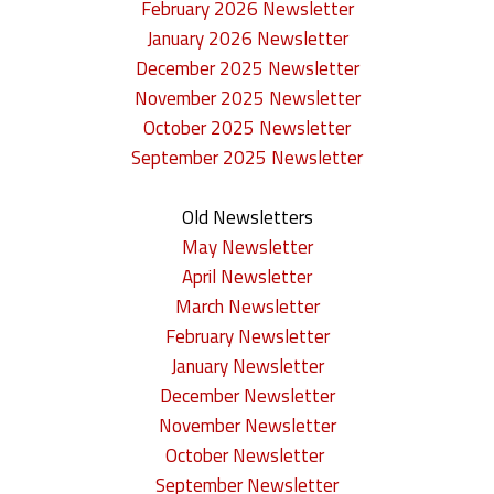
February 2026 Newsletter
n
January 2026 Newsletter
December 2025 Newsletter
c
November 2025 Newsletter
e
October 2025 Newsletter
September 2025 Newsletter
m
e
Old Newsletters
May Newsletter
n
April Newsletter
t
March Newsletter
February Newsletter
s
January Newsletter
December Newsletter
November Newsletter
October Newsletter
September Newsletter