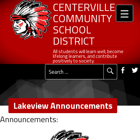
Header info sidebar
Lakeview Announcements - Centerville Community School District
Centerville Community School District
Skip to content
Skip to navigation
CENTERVILLE
COMMUNITY
SCHOOL
DISTRICT
All students will learn well, become lifelong learners, and contribute positively to society.
All students will learn well, become
lifelong learners, and contribute
Social Me
positively to society.
Fac
Search for:
Primary Menu
Lakeview Announcements
L
Announcements:
a