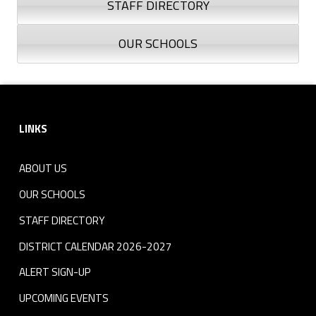
STAFF DIRECTORY
OUR SCHOOLS
Skip back to navigation
Footer sidebar
LINKS
ABOUT US
OUR SCHOOLS
STAFF DIRECTORY
DISTRICT CALENDAR 2026-2027
ALERT SIGN-UP
UPCOMING EVENTS