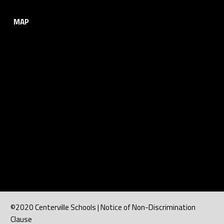
MAP
©2020 Centerville Schools | Notice of Non-Discrimination
Clause