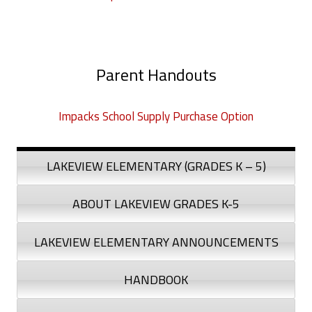
Parent Handouts
Impacks School Supply Purchase Option
LAKEVIEW ELEMENTARY (GRADES K – 5)
ABOUT LAKEVIEW GRADES K-5
LAKEVIEW ELEMENTARY ANNOUNCEMENTS
HANDBOOK