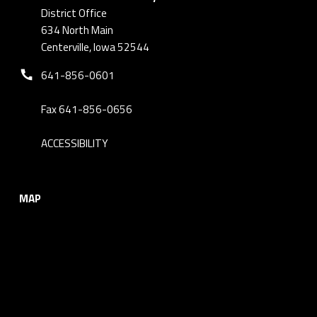
District Office
634 North Main
Centerville, Iowa 52544
Phone number:
641-856-0601
Fax 641-856-0656
ACCESSIBILITY
MAP