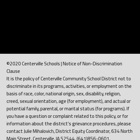
©2020 Centerville Schools | Notice of Non-Discrimination
Clause
It is the policy of Centerville Community School District not to
discriminate in its programs, activities, or employment on the
basis of race, color, national origin, sex, disability, religion,
creed, sexual orientation, age (for employment), and actual or
potential family, parental, or marital status (for programs). If
you have a question or complaint related to this policy, or for
information about the district's grievance procedures, please
contact Julie Mihalovich, District Equity Coordinator, 634 North
Main Street, Centerville, IA 52544, (641)856-0601,