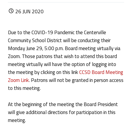
POSTED ON:
26
JUN
2020
Due to the COVID-19 Pandemic the Centerville
Community School District will be conducting their
Monday June 29, 5:00 p.m. Board meeting virtually via
Zoom. Those patrons that wish to attend this board
meeting virtually will have the option of logging into
the meeting by clicking on this link
CCSD Board Meeting
Zoom Link
. Patrons will not be granted in person access
to this meeting.
At the beginning of the meeting the Board President
will give additional directions for participation in this
meeting.