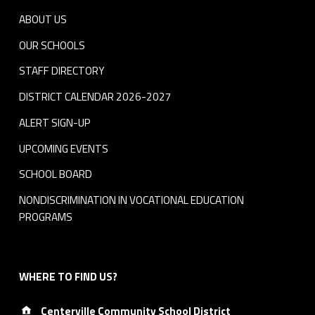
ABOUT US
OUR SCHOOLS
STAFF DIRECTORY
DISTRICT CALENDAR 2026-2027
ALERT SIGN-UP
UPCOMING EVENTS
SCHOOL BOARD
NONDISCRIMINATION IN VOCATIONAL EDUCATION
PROGRAMS
WHERE TO FIND US?
Address:
Centerville Community School District