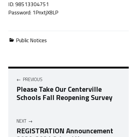
ID: 98513304751
Password: 1PnxtjX8LP
Categorized in:
Public Notices
Post navigation
PREVIOUS
Please Take Our Centerville
Schools Fall Reopening Survey
NEXT
REGISTRATION Announcement