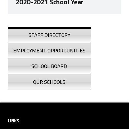
2020-2021 School Year
Skip back to navigation
Sidebar
STAFF DIRECTORY
EMPLOYMENT OPPORTUNITIES
SCHOOL BOARD
OUR SCHOOLS
Footer sidebar
LINKS