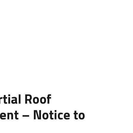
tial Roof
nt – Notice to