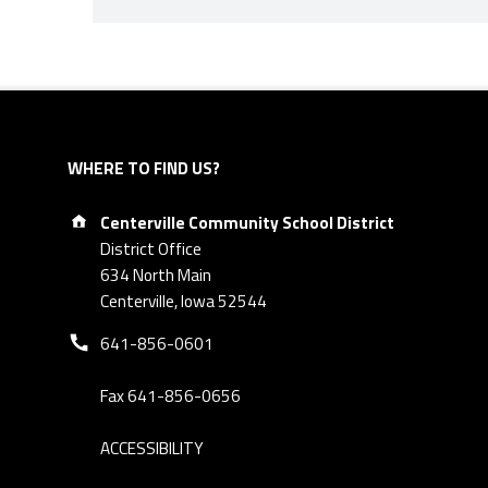
Skip back to navigation
WHERE TO FIND US?
Address:
Centerville Community School District
District Office
634 North Main
Centerville, Iowa 52544
Phone number:
641-856-0601
Fax 641-856-0656
ACCESSIBILITY