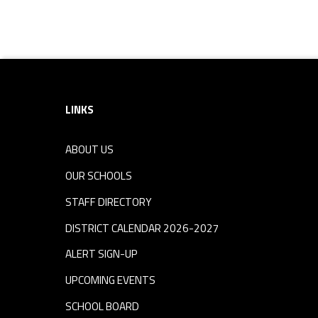
Footer sidebar
LINKS
ABOUT US
OUR SCHOOLS
STAFF DIRECTORY
DISTRICT CALENDAR 2026-2027
ALERT SIGN-UP
UPCOMING EVENTS
SCHOOL BOARD