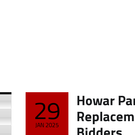
Howar Par
29
POSTED ON:
Replaceme
JAN
2025
Bidders