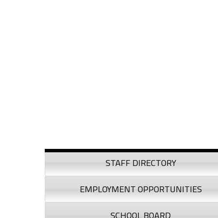
Skip to content
Skip to navigation
Sidebar
STAFF DIRECTORY
EMPLOYMENT OPPORTUNITIES
SCHOOL BOARD