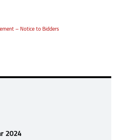
ement – Notice to Bidders
ar 2024