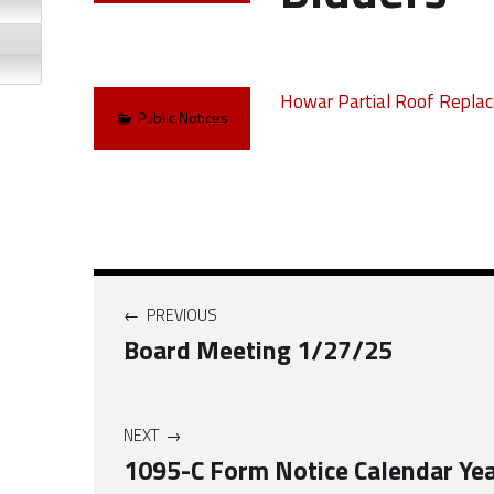
Howar Partial Roof Replac
Categorized in:
Public Notices
Post navigation
PREVIOUS
Board Meeting 1/27/25
NEXT
1095-C Form Notice Calendar Ye