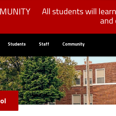
MMUNITY
All students will lear
and 
Students
Staff
Community
ol