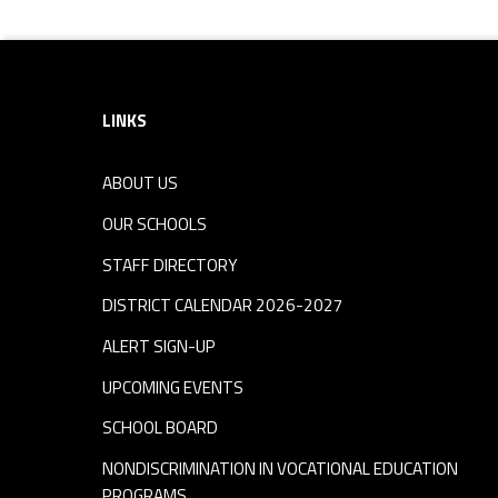
r
Footer sidebar
y
-
LINKS
S
ABOUT US
OUR SCHOOLS
c
STAFF DIRECTORY
h
DISTRICT CALENDAR 2026-2027
ALERT SIGN-UP
o
UPCOMING EVENTS
o
SCHOOL BOARD
NONDISCRIMINATION IN VOCATIONAL EDUCATION
l
PROGRAMS