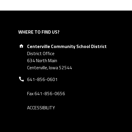
WHERE TO FIND US?
Address:
Centerville Community School District
District Office
634 North Main
Centerville, Iowa 52544
Phone number:
641-856-0601
Fax 641-856-0656
ACCESSIBILITY