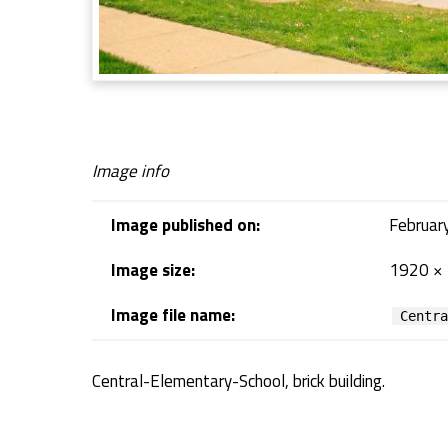
E
l
e
Image info
m
Image published on:
Februar
e
Image size:
1920 ×
n
Image file name:
Centr
t
Central-Elementary-School, brick building.
a
Skip back to navigation