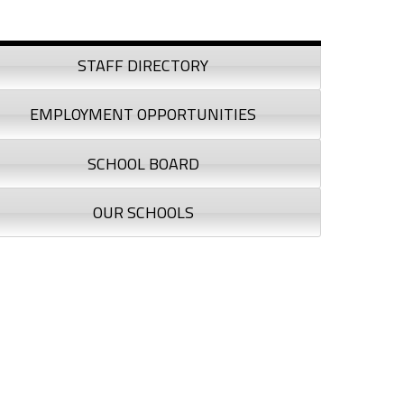
debar
STAFF DIRECTORY
EMPLOYMENT OPPORTUNITIES
SCHOOL BOARD
OUR SCHOOLS