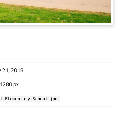
y 21, 2018
 1280 px
al-Elementary-School.jpg