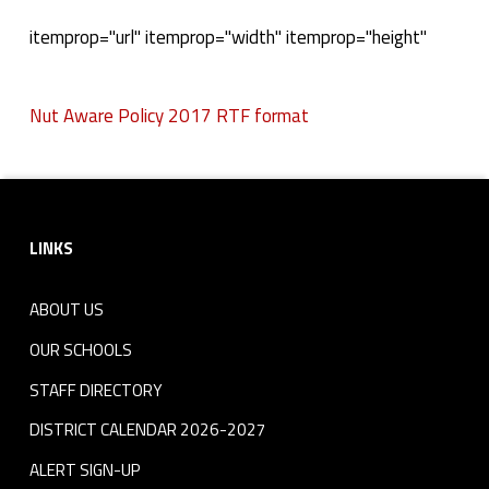
N
itemprop="url" itemprop="width" itemprop="height"
u
Nut Aware Policy 2017 RTF format
t
Skip back to navigation
A
Footer sidebar
w
LINKS
a
r
ABOUT US
e
OUR SCHOOLS
STAFF DIRECTORY
P
DISTRICT CALENDAR 2026-2027
o
ALERT SIGN-UP