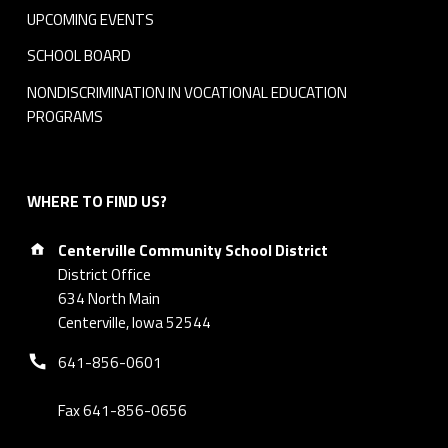
l
UPCOMING EVENTS
i
SCHOOL BOARD
c
NONDISCRIMINATION IN VOCATIONAL EDUCATION
PROGRAMS
y
2
WHERE TO FIND US?
0
Address:
1
Centerville Community School District
District Office
7
634 North Main
Centerville, Iowa 52544
R
Phone number:
641-856-0601
T
Fax 641-856-0656
F