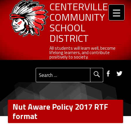
Header info sidebar
Centerville Community School District
Skip to content
Skip to navigation
Nut Aware Policy 2017 RTF format - Centerville Community School District
CENTERVILLE
COMMUNITY
SCHOOL
DISTRICT
All students will learn well, become lifelong learners, and contribute positively to society.
All students will learn well, become
lifelong learners, and contribute
positively to society.
Primary Menu
Social Menu
Faceb
Tw
Search for:
Nut Aware Policy 2017 RTF
format