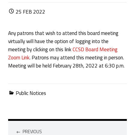
POSTED ON:
25
FEB
2022
Any patrons that wish to attend this board meeting
virtually will have the option of logging into the
meeting by clicking on this link
CCSD Board Meeting
Zoom Link
. Patrons may attend this meeting in person.
Meeting will be held February 28th, 2022 at 6:30 p.m.
Categorized in:
Public Notices
Post navigation
PREVIOUS