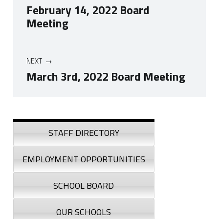
February 14, 2022 Board
Meeting
NEXT
March 3rd, 2022 Board Meeting
Skip back to navigation
Sidebar
STAFF DIRECTORY
EMPLOYMENT OPPORTUNITIES
SCHOOL BOARD
OUR SCHOOLS