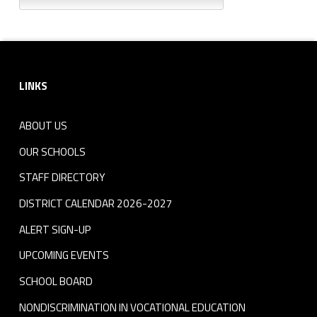
Footer sidebar
LINKS
ABOUT US
OUR SCHOOLS
STAFF DIRECTORY
DISTRICT CALENDAR 2026-2027
ALERT SIGN-UP
UPCOMING EVENTS
SCHOOL BOARD
NONDISCRIMINATION IN VOCATIONAL EDUCATION