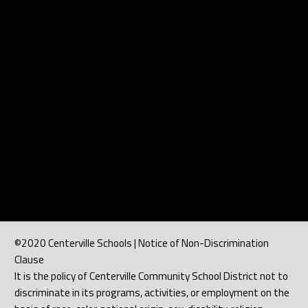
©2020 Centerville Schools | Notice of Non-Discrimination
Clause
It is the policy of Centerville Community School District not to
discriminate in its programs, activities, or employment on the