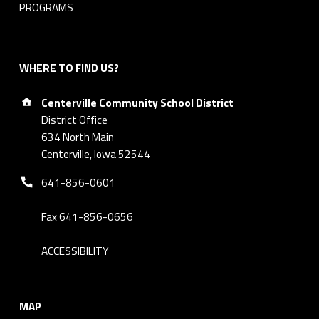
PROGRAMS
WHERE TO FIND US?
Address:
Centerville Community School District
District Office
634 North Main
Centerville, Iowa 52544
Phone number:
641-856-0601
Fax 641-856-0656
ACCESSIBILITY
MAP