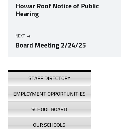
Howar Roof Notice of Public
Hearing
NEXT
Board Meeting 2/24/25
Skip back to navigation
Sidebar
STAFF DIRECTORY
EMPLOYMENT OPPORTUNITIES
SCHOOL BOARD
OUR SCHOOLS