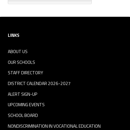
Footer sidebar
LINKS
ABOUT US
OUR SCHOOLS
STAFF DIRECTORY
DISTRICT CALENDAR 2026-2027
ALERT SIGN-UP
UPCOMING EVENTS
SCHOOL BOARD
NONDISCRIMINATION IN VOCATIONAL EDUCATION