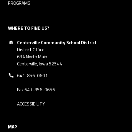
PROGRAMS
WHERE TO FIND US?
Address:
Centerville Community School District
District Office
634 North Main
Centerville, Iowa 52544
Phone number:
641-856-0601
Fax 641-856-0656
ACCESSIBILITY
MAP