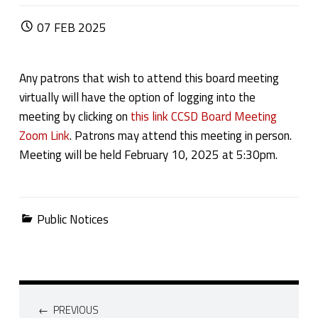
POSTED ON:
07
FEB
2025
Any patrons that wish to attend this board meeting
virtually will have the option of logging into the
meeting by clicking on
this link CCSD Board Meeting
Zoom Link
. Patrons may attend this meeting in person.
Meeting will be held February 10, 2025 at 5:30pm.
Categorized in:
Public Notices
Post navigation
PREVIOUS