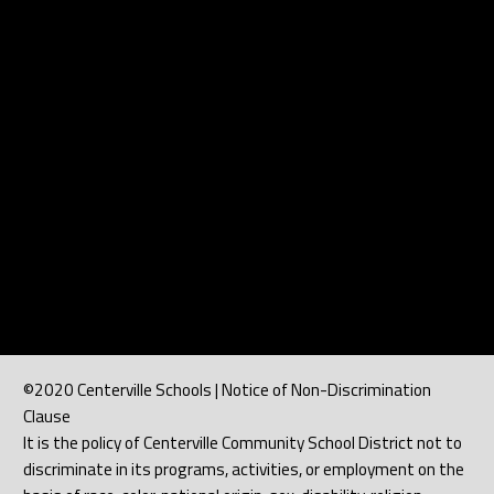
©2020 Centerville Schools | Notice of Non-Discrimination
Clause
It is the policy of Centerville Community School District not to
discriminate in its programs, activities, or employment on the