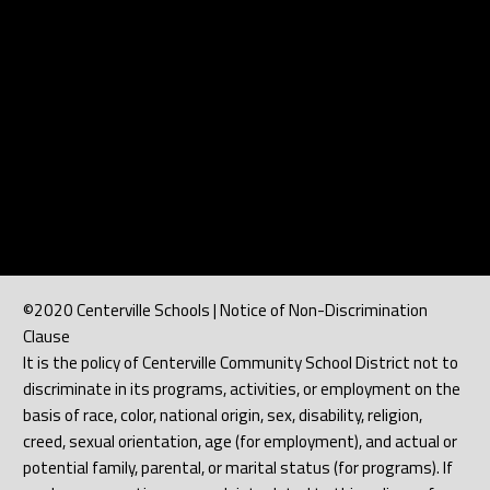
©2020 Centerville Schools | Notice of Non-Discrimination
Clause
It is the policy of Centerville Community School District not to
discriminate in its programs, activities, or employment on the
basis of race, color, national origin, sex, disability, religion,
creed, sexual orientation, age (for employment), and actual or
potential family, parental, or marital status (for programs). If