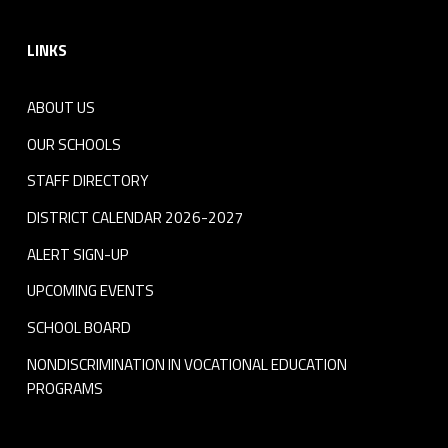
Footer sidebar
LINKS
ABOUT US
OUR SCHOOLS
STAFF DIRECTORY
DISTRICT CALENDAR 2026-2027
ALERT SIGN-UP
UPCOMING EVENTS
SCHOOL BOARD
NONDISCRIMINATION IN VOCATIONAL EDUCATION
PROGRAMS