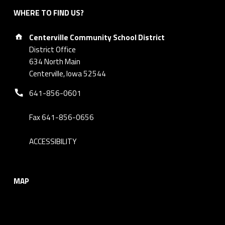
WHERE TO FIND US?
Address:
Centerville Community School District
District Office
634 North Main
Centerville, Iowa 52544
Phone number:
641-856-0601
Fax 641-856-0656
ACCESSIBILITY
MAP