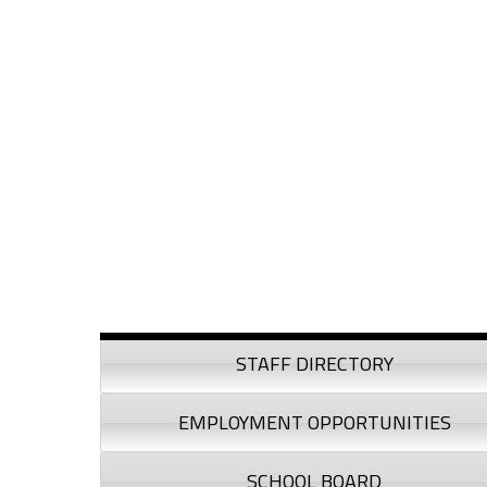
Skip to content
Skip to navigation
Sidebar
STAFF DIRECTORY
EMPLOYMENT OPPORTUNITIES
SCHOOL BOARD