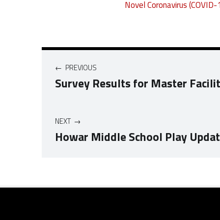
Novel Coronavirus (COVID-
Post navigation
PREVIOUS
Survey Results for Master Facili
NEXT
Howar Middle School Play Upda
Skip back to navigation