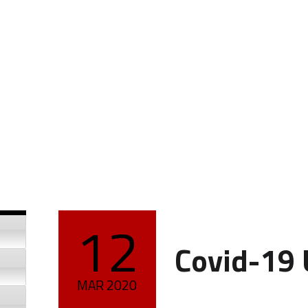
12
POSTED ON:
Covid-19
MAR
2020