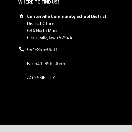
WHERE TO FIND US?
Address:
Centerville Community School District
District Office
634 North Main
Centerville, Iowa 52544
Phone number:
641-856-0601
Fax 641-856-0656
ACCESSIBILITY