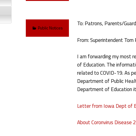
To: Patrons, Parents/Guardi
Categorized in:
Public Notices
From: Superintendent Tom 
I am forwarding my most r
of Education. The informatio
related to COVID-19. As pe
Department of Public Healt
Department of Education it
Letter from Iowa Dept of 
About Coronvirus Disease