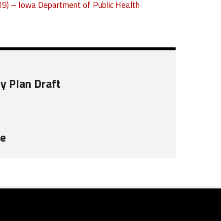
19) – Iowa Department of Public Health
ty Plan Draft
te