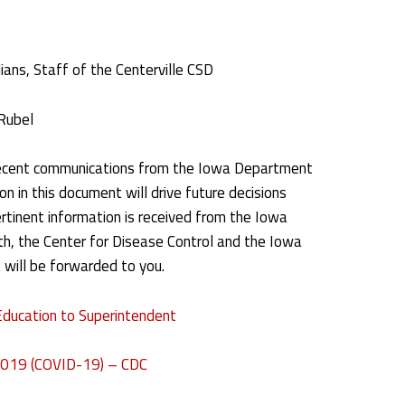
ans, Staff of the Centerville CSD
Rubel
ecent communications from the Iowa Department
n in this document will drive future decisions
rtinent information is received from the Iowa
h, the Center for Disease Control and the Iowa
 will be forwarded to you.
Education to Superintendent
 2019 (COVID-19) – CDC