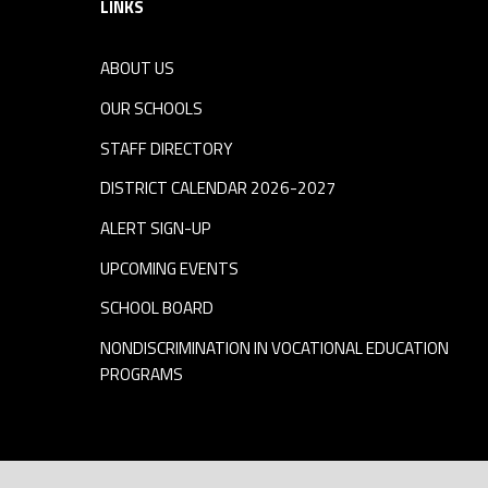
LINKS
ABOUT US
OUR SCHOOLS
STAFF DIRECTORY
DISTRICT CALENDAR 2026-2027
ALERT SIGN-UP
UPCOMING EVENTS
SCHOOL BOARD
NONDISCRIMINATION IN VOCATIONAL EDUCATION
PROGRAMS