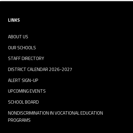
Footer sidebar
LINKS
ABOUT US
OUR SCHOOLS
STAFF DIRECTORY
DISTRICT CALENDAR 2026-2027
ALERT SIGN-UP
UPCOMING EVENTS
SCHOOL BOARD
NONDISCRIMINATION IN VOCATIONAL EDUCATION
PROGRAMS