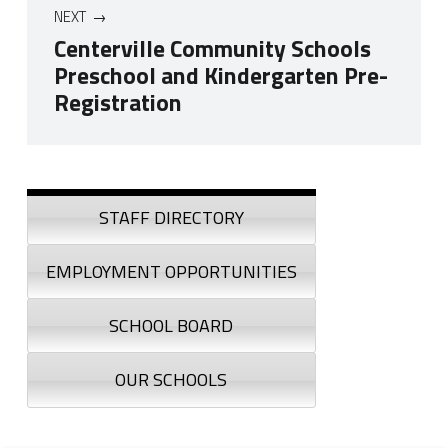
NEXT
Centerville Community Schools
Preschool and Kindergarten Pre-
Registration
Skip back to navigation
Sidebar
STAFF DIRECTORY
EMPLOYMENT OPPORTUNITIES
SCHOOL BOARD
OUR SCHOOLS