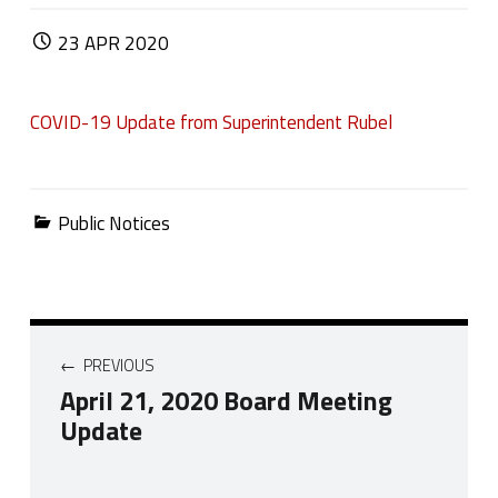
POSTED ON:
23
APR
2020
COVID-19 Update from Superintendent Rubel
Categorized in:
Public Notices
Post navigation
PREVIOUS
April 21, 2020 Board Meeting
Update