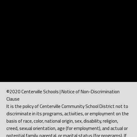
©2020 Centerville Schools | Notice of Non-Discrimination
Clause
It is the policy of Centerville Community School District not to
discriminate in its programs, activities, or employment on the
basis of race, color, national origin, sex, disability, religion,
creed, sexual orientation, age (for employment), and actual or
potential family, parental, or marital status (for programs). If