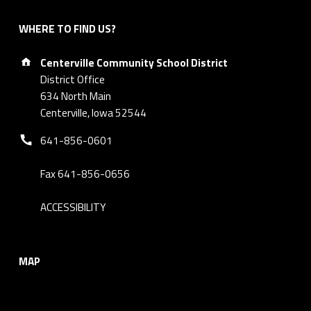
WHERE TO FIND US?
Address:
Centerville Community School District
District Office
634 North Main
Centerville, Iowa 52544
Phone number:
641-856-0601
Fax 641-856-0656
ACCESSIBILITY
MAP