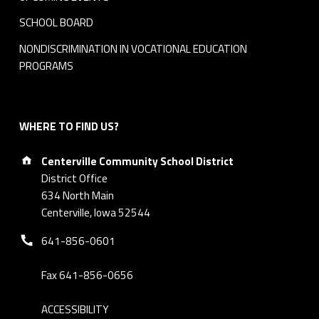
SCHOOL BOARD
NONDISCRIMINATION IN VOCATIONAL EDUCATION
PROGRAMS
WHERE TO FIND US?
Address:
Centerville Community School District
District Office
634 North Main
Centerville, Iowa 52544
Phone number:
641-856-0601
Fax 641-856-0656
ACCESSIBILITY