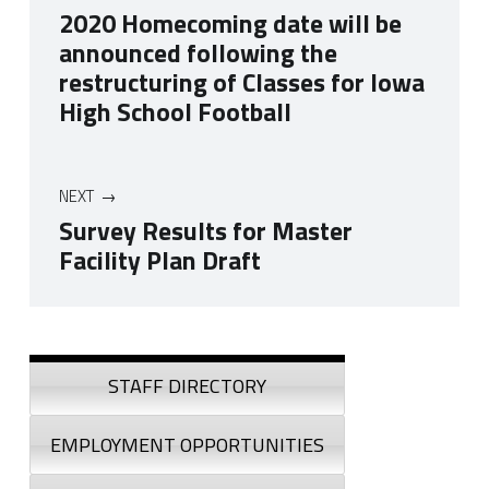
2020 Homecoming date will be
announced following the
restructuring of Classes for Iowa
High School Football
NEXT
Survey Results for Master
Facility Plan Draft
Skip back to navigation
Sidebar
STAFF DIRECTORY
EMPLOYMENT OPPORTUNITIES