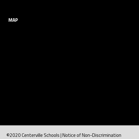
MAP
©2020 Centerville Schools | Notice of Non-Discrimination