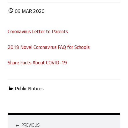
POSTED ON:
09
MAR
2020
Coronavirus Letter to Parents
2019 Novel Coronavirus FAQ for Schools
Share Facts About COVID-19
Categorized in:
Public Notices
Post navigation
PREVIOUS