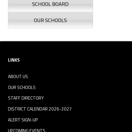
SCHOOL BOARD
OUR SCHOOLS
Footer sidebar
LINKS
ABOUT US
OUR SCHOOLS
STAFF DIRECTORY
DISTRICT CALENDAR 2026-2027
ALERT SIGN-UP
UPCOMING EVENTS