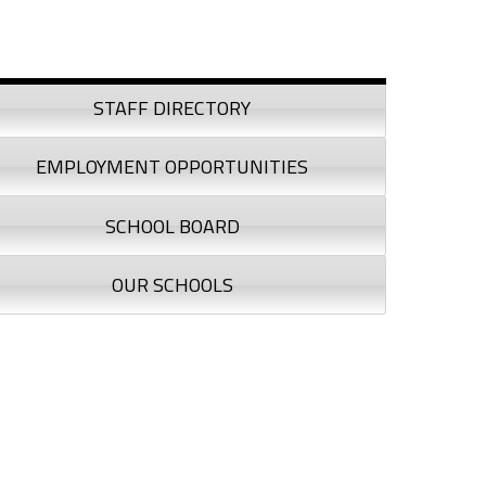
debar
STAFF DIRECTORY
EMPLOYMENT OPPORTUNITIES
SCHOOL BOARD
OUR SCHOOLS