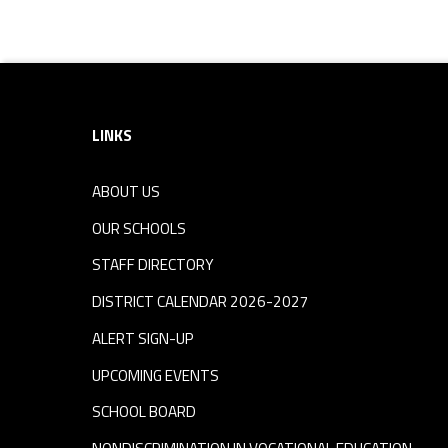
Skip back to navigation
Footer sidebar
LINKS
ABOUT US
OUR SCHOOLS
STAFF DIRECTORY
DISTRICT CALENDAR 2026-2027
ALERT SIGN-UP
UPCOMING EVENTS
SCHOOL BOARD