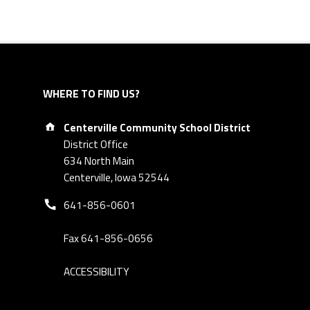
WHERE TO FIND US?
Address:
Centerville Community School District
District Office
634 North Main
Centerville, Iowa 52544
Phone number:
641-856-0601
Fax 641-856-0656
ACCESSIBILITY