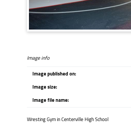
g
G
y
m
Image info
Image published on:
Image size:
Image file name:
Wresting Gym in Centerville High School