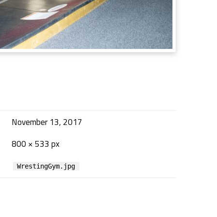
November 13, 2017
800 × 533 px
WrestingGym.jpg