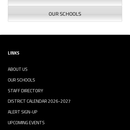
OUR SCHOOLS
Footer sidebar
LINKS
ABOUT US
OUR SCHOOLS
STAFF DIRECTORY
DISTRICT CALENDAR 2026-2027
ALERT SIGN-UP
UPCOMING EVENTS