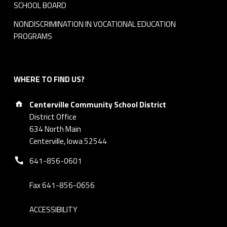
SCHOOL BOARD
NONDISCRIMINATION IN VOCATIONAL EDUCATION
PROGRAMS
WHERE TO FIND US?
Address:
Centerville Community School District
District Office
634 North Main
Centerville, Iowa 52544
Phone number:
641-856-0601
Fax 641-856-0656
ACCESSIBILITY