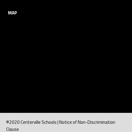
MAP
©2020 Centerville Schools | Notice of Non-Discrimination
Clause