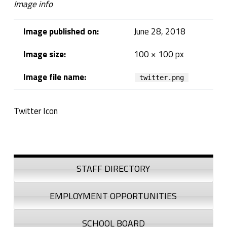
Image info
Image published on:
June 28, 2018
Image size:
100 × 100 px
Image file name:
twitter.png
Twitter Icon
Skip back to navigation
Sidebar
STAFF DIRECTORY
EMPLOYMENT OPPORTUNITIES
SCHOOL BOARD