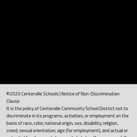
©2020 Centerville Schools | Notice of Non-Discrimination
Clause
It is the policy of Centerville Community School District not to
discriminate in its programs, activities, or employment on the
basis of race, color, national origin, sex, disability, religion,
creed, sexual orientation, age (for employment), and actual or