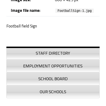
n
Image file name:
FootballSign-1.jpg
Football field Sign
Skip back to navigation
Sidebar
STAFF DIRECTORY
EMPLOYMENT OPPORTUNITIES
SCHOOL BOARD
OUR SCHOOLS