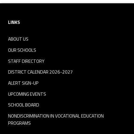
Footer sidebar
LINKS
ABOUT US
OUR SCHOOLS
STAFF DIRECTORY
DISTRICT CALENDAR 2026-2027
ALERT SIGN-UP
UPCOMING EVENTS
SCHOOL BOARD
NONDISCRIMINATION IN VOCATIONAL EDUCATION
PROGRAMS