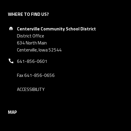
WHERE TO FIND US?
Address:
Centerville Community School District
District Office
634 North Main
Centerville, Iowa 52544
Phone number:
641-856-0601
Fax 641-856-0656
ACCESSIBILITY
MAP