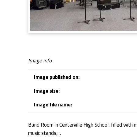
m
Image info
Image published on:
Image size:
Image file name:
Band Room in Centerville High School, filled with 
music stands,…