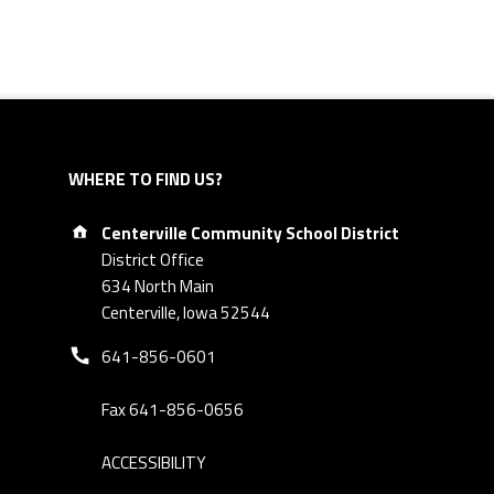
WHERE TO FIND US?
Address:
Centerville Community School District
District Office
634 North Main
Centerville, Iowa 52544
Phone number:
641-856-0601
Fax 641-856-0656
ACCESSIBILITY