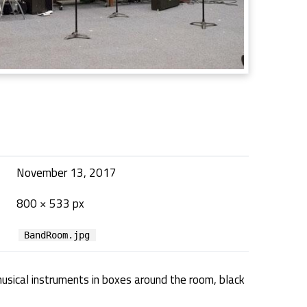
November 13, 2017
800 × 533 px
BandRoom.jpg
musical instruments in boxes around the room, black