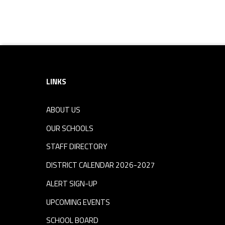
Skip back to navigation
Footer sidebar
LINKS
ABOUT US
OUR SCHOOLS
STAFF DIRECTORY
DISTRICT CALENDAR 2026-2027
ALERT SIGN-UP
UPCOMING EVENTS
SCHOOL BOARD