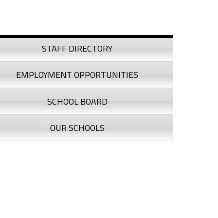
debar
STAFF DIRECTORY
EMPLOYMENT OPPORTUNITIES
SCHOOL BOARD
OUR SCHOOLS