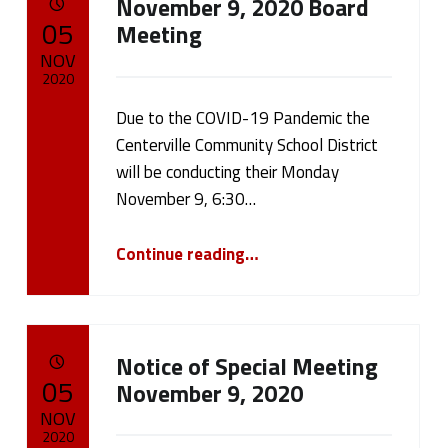
s
November 9, 2020 Board
POSTED ON:
05
Meeting
(
NOV
2020
p
Due to the COVID-19 Pandemic the
Written by:
a
cameron.oehler
Centerville Community School District
g
will be conducting their Monday
November 9, 6:30…
e
“November 9, 2020 Board Meeting”
Continue reading
…
2
1
)
Notice of Special Meeting
POSTED ON:
05
November 9, 2020
NOV
2020