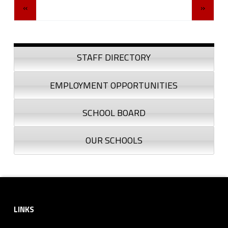
«
»
Sidebar
STAFF DIRECTORY
EMPLOYMENT OPPORTUNITIES
SCHOOL BOARD
OUR SCHOOLS
Footer sidebar
LINKS