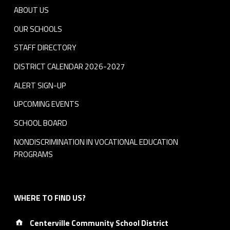
ABOUT US
OUR SCHOOLS
STAFF DIRECTORY
DISTRICT CALENDAR 2026-2027
ALERT SIGN-UP
UPCOMING EVENTS
SCHOOL BOARD
NONDISCRIMINATION IN VOCATIONAL EDUCATION
PROGRAMS
WHERE TO FIND US?
Address:
Centerville Community School District