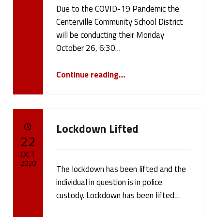
Due to the COVID-19 Pandemic the
Written by:
cameron.oehler
Centerville Community School District
will be conducting their Monday
October 26, 6:30…
“October 26, 2020 Board Meeting”
Continue reading
…
Lockdown Lifted
POSTED ON:
22
OCT
2020
The lockdown has been lifted and the
individual in question is in police
Written by:
cameron.oehler
custody. Lockdown has been lifted…
“Lockdown Lifted”