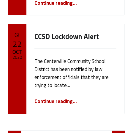
Continue reading
…
CCSD Lockdown Alert
POSTED ON:
22
OCT
2020
The Centerville Community School
District has been notified by law
Written by:
cameron.oehler
enforcement officials that they are
trying to locate…
“CCSD Lockdown Alert”
Continue reading
…
Posts Navigation