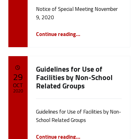
Notice of Special Meeting November
Written by:
cameron.oehler
9, 2020
“Notice of Special Meeting November 9, 2020”
Continue reading
…
Guidelines for Use of
POSTED ON:
29
Facilities by Non-School
Related Groups
OCT
2020
Written by:
cameron.oehler
Guidelines for Use of Facilities by Non-
School Related Groups
“Guidelines for Use of Facilities by Non-School Related Groups”
Continue reading
…