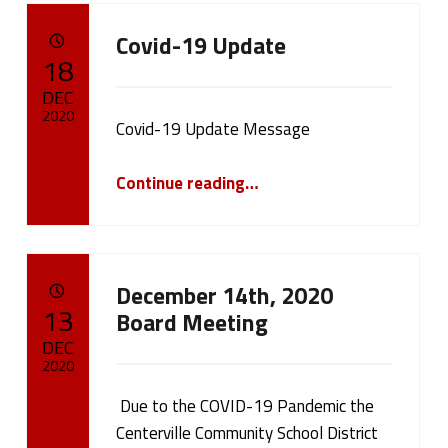
C
Covid-19 Update
a
POSTED ON:
18
t
DEC
2020
Covid-19 Update Message
e
Written by:
“Covid-19 Update”
cameron.oehler
g
Continue reading
…
o
r
December 14th, 2020
y
POSTED ON:
13
Board Meeting
:
DEC
2020
P
Due to the COVID-19 Pandemic the
Written by:
cameron.oehler
u
Centerville Community School District