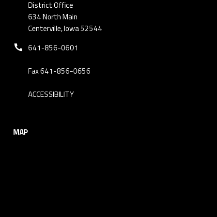
District Office
634 North Main
Centerville, Iowa 52544
Phone number:
641-856-0601
Fax 641-856-0656
ACCESSIBILITY
MAP