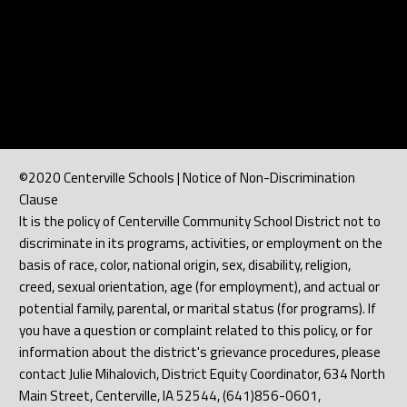
©2020 Centerville Schools | Notice of Non-Discrimination
Clause
It is the policy of Centerville Community School District not to
discriminate in its programs, activities, or employment on the
basis of race, color, national origin, sex, disability, religion,
creed, sexual orientation, age (for employment), and actual or
potential family, parental, or marital status (for programs). If
you have a question or complaint related to this policy, or for
information about the district's grievance procedures, please
contact Julie Mihalovich, District Equity Coordinator, 634 North
Main Street, Centerville, IA 52544, (641)856-0601,