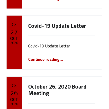
Covid-19 Update Letter
POSTED ON:
27
OCT
2020
Covid-19 Update Letter
Written by:
cameron.oehler
“Covid-19 Update Letter”
Continue reading
…
October 26, 2020 Board
POSTED ON:
26
Meeting
OCT
2020