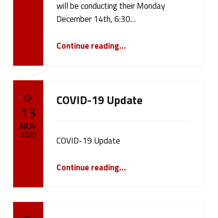
will be conducting their Monday
b
December 14th, 6:30…
l
“December 14th, 2020 Board Meeting”
Continue reading
…
i
c
N
COVID-19 Update
POSTED ON:
13
o
NOV
t
2020
COVID-19 Update
i
Written by:
“COVID-19 Update”
cameron.oehler
Continue reading
…
c
e