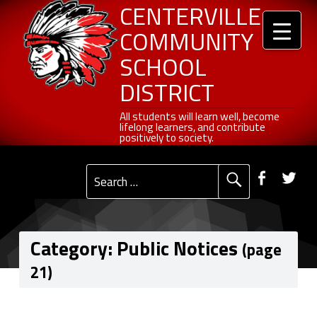
Header info sidebar
Centerville Community School District
Skip to content
Skip to navigation
Public Notices - Page 21 of 27 - Centerville Community School District
CENTERVILLE
COMMUNITY
SCHOOL
DISTRICT
All students will learn well, become lifelong learners, and contribute positively to society.
All students will learn well, become
lifelong learners, and contribute
positively to society.
Primary Menu
Social Menu
Faceb
Tw
Search for:
Category:
Public Notices
(page
21)