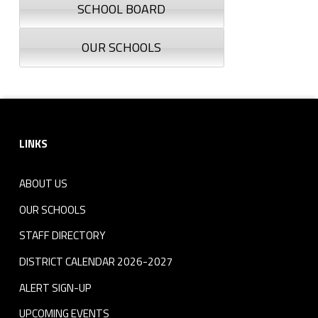
SCHOOL BOARD
OUR SCHOOLS
Footer sidebar
LINKS
ABOUT US
OUR SCHOOLS
STAFF DIRECTORY
DISTRICT CALENDAR 2026-2027
ALERT SIGN-UP
UPCOMING EVENTS