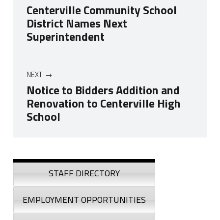
Centerville Community School
District Names Next
Superintendent
NEXT
Notice to Bidders Addition and
Renovation to Centerville High
School
Skip back to navigation
Sidebar
STAFF DIRECTORY
EMPLOYMENT OPPORTUNITIES