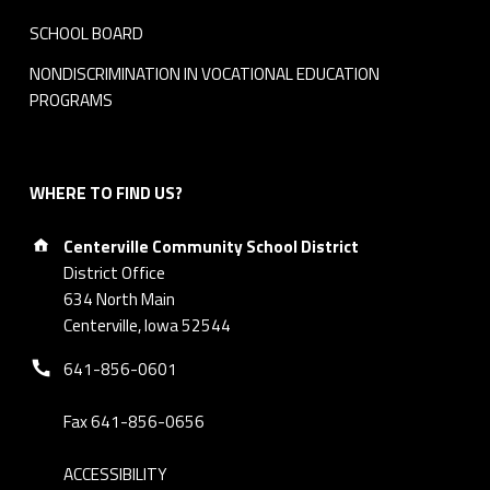
SCHOOL BOARD
NONDISCRIMINATION IN VOCATIONAL EDUCATION
PROGRAMS
WHERE TO FIND US?
Address:
Centerville Community School District
District Office
634 North Main
Centerville, Iowa 52544
Phone number:
641-856-0601
Fax 641-856-0656
ACCESSIBILITY