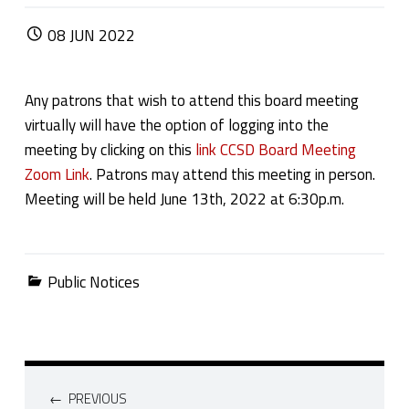
POSTED ON:
08
JUN
2022
Any patrons that wish to attend this board meeting
virtually will have the option of logging into the
meeting by clicking on this
link CCSD Board Meeting
Zoom Link
. Patrons may attend this meeting in person.
Meeting will be held June 13th, 2022 at 6:30p.m.
Categorized in:
Public Notices
Post navigation
PREVIOUS