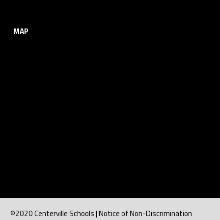
MAP
©2020 Centerville Schools | Notice of Non-Discrimination