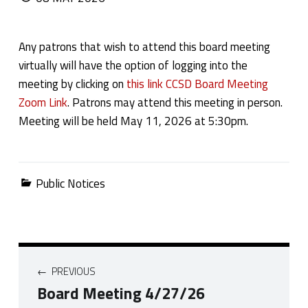
Any patrons that wish to attend this board meeting
virtually will have the option of logging into the
meeting by clicking on
this link CCSD Board Meeting
Zoom Link
. Patrons may attend this meeting in person.
Meeting will be held May 11, 2026 at 5:30pm.
Categorized in:
Public Notices
Post navigation
PREVIOUS
Board Meeting 4/27/26