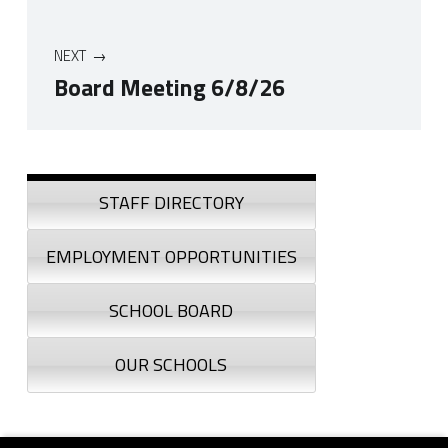
NEXT
Board Meeting 6/8/26
Skip back to navigation
Sidebar
STAFF DIRECTORY
EMPLOYMENT OPPORTUNITIES
SCHOOL BOARD
OUR SCHOOLS