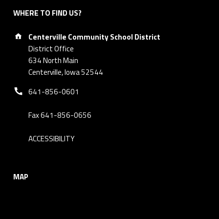
WHERE TO FIND US?
Address:
Centerville Community School District
District Office
634 North Main
Centerville, Iowa 52544
Phone number:
641-856-0601
Fax 641-856-0656
ACCESSIBILITY
MAP