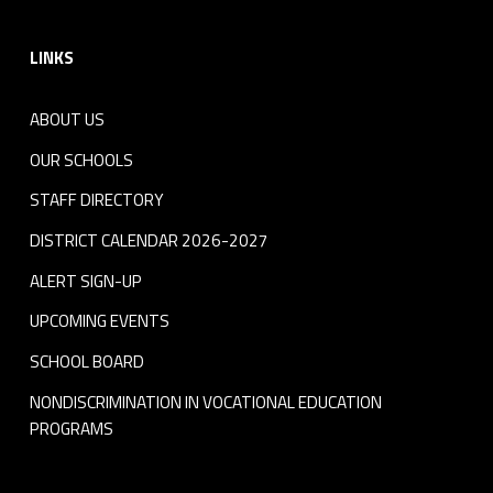
Footer sidebar
LINKS
ABOUT US
OUR SCHOOLS
STAFF DIRECTORY
DISTRICT CALENDAR 2026-2027
ALERT SIGN-UP
UPCOMING EVENTS
SCHOOL BOARD
NONDISCRIMINATION IN VOCATIONAL EDUCATION
PROGRAMS