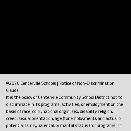
©2020 Centerville Schools | Notice of Non-Discrimination
Clause
It is the policy of Centerville Community School District not to
discriminate in its programs, activities, or employment on the
basis of race, color, national origin, sex, disability, religion,
creed, sexual orientation, age (for employment), and actual or
potential family, parental, or marital status (for programs). If