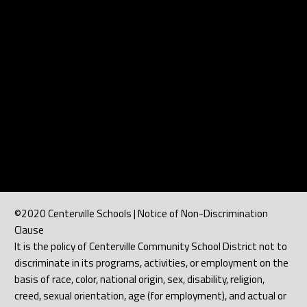
©2020 Centerville Schools | Notice of Non-Discrimination
Clause
It is the policy of Centerville Community School District not to
discriminate in its programs, activities, or employment on the
basis of race, color, national origin, sex, disability, religion,
creed, sexual orientation, age (for employment), and actual or