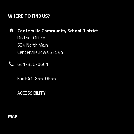
WHERE TO FIND US?
Address:
Centerville Community School District
District Office
634 North Main
Centerville, Iowa 52544
Phone number:
641-856-0601
Fax 641-856-0656
ACCESSIBILITY
MAP