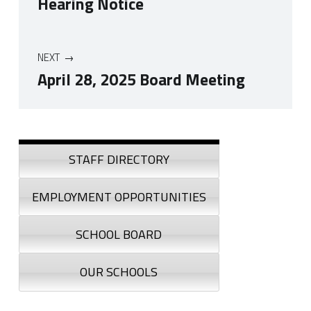
Hearing Notice
NEXT
April 28, 2025 Board Meeting
Skip back to navigation
Sidebar
STAFF DIRECTORY
EMPLOYMENT OPPORTUNITIES
SCHOOL BOARD
OUR SCHOOLS