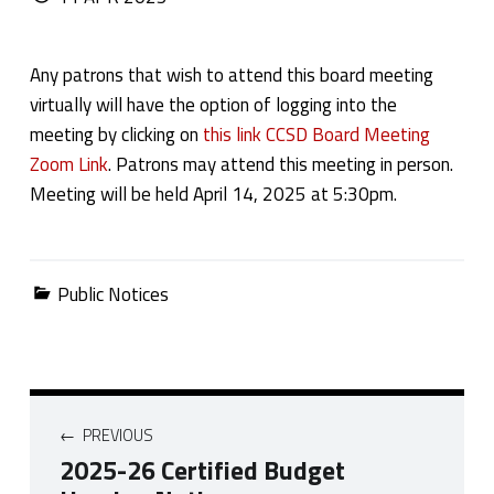
Any patrons that wish to attend this board meeting
virtually will have the option of logging into the
meeting by clicking on
this link CCSD Board Meeting
Zoom Link
. Patrons may attend this meeting in person.
Meeting will be held April 14, 2025 at 5:30pm.
Categorized in:
Public Notices
Post navigation
PREVIOUS
2025-26 Certified Budget