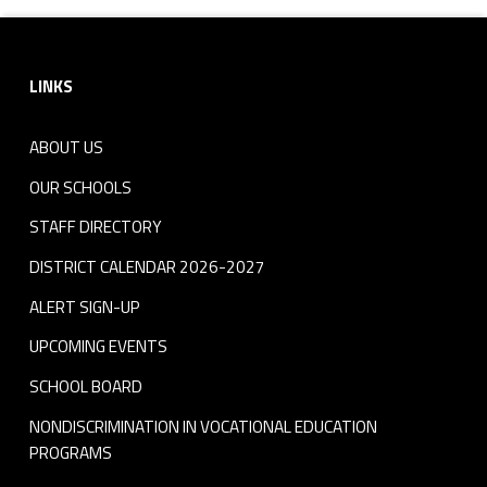
Footer sidebar
LINKS
ABOUT US
OUR SCHOOLS
STAFF DIRECTORY
DISTRICT CALENDAR 2026-2027
ALERT SIGN-UP
UPCOMING EVENTS
SCHOOL BOARD
NONDISCRIMINATION IN VOCATIONAL EDUCATION
PROGRAMS