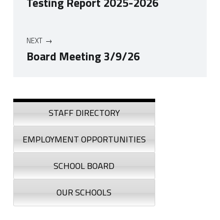
Testing Report 2025-2026
NEXT
Board Meeting 3/9/26
Skip back to navigation
Sidebar
STAFF DIRECTORY
EMPLOYMENT OPPORTUNITIES
SCHOOL BOARD
OUR SCHOOLS