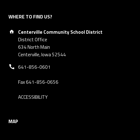
WHERE TO FIND US?
Address:
Centerville Community School District
District Office
634 North Main
Centerville, Iowa 52544
Phone number:
641-856-0601
Fax 641-856-0656
ACCESSIBILITY
MAP