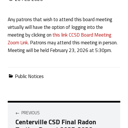
Any patrons that wish to attend this board meeting
virtually will have the option of logging into the
meeting by clicking on
this link CCSD Board Meeting
Zoom Link
. Patrons may attend this meeting in person.
Meeting will be held February 23, 2026 at 5:30pm.
Categorized in:
Public Notices
Post navigation
PREVIOUS
Centerville CSD Final Radon