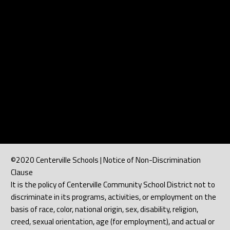
©2020 Centerville Schools | Notice of Non-Discrimination
Clause
It is the policy of Centerville Community School District not to
discriminate in its programs, activities, or employment on the
basis of race, color, national origin, sex, disability, religion,
creed, sexual orientation, age (for employment), and actual or