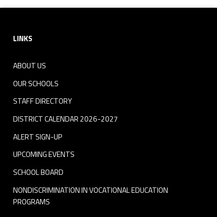
Footer sidebar
LINKS
ABOUT US
OUR SCHOOLS
STAFF DIRECTORY
DISTRICT CALENDAR 2026-2027
ALERT SIGN-UP
UPCOMING EVENTS
SCHOOL BOARD
NONDISCRIMINATION IN VOCATIONAL EDUCATION
PROGRAMS