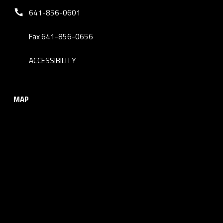
Phone number:
641-856-0601
Fax 641-856-0656
ACCESSIBILITY
MAP