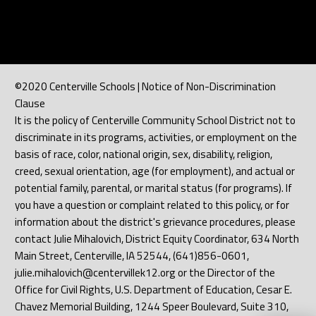
©2020 Centerville Schools | Notice of Non-Discrimination
Clause
It is the policy of Centerville Community School District not to
discriminate in its programs, activities, or employment on the
basis of race, color, national origin, sex, disability, religion,
creed, sexual orientation, age (for employment), and actual or
potential family, parental, or marital status (for programs). If
you have a question or complaint related to this policy, or for
information about the district's grievance procedures, please
contact Julie Mihalovich, District Equity Coordinator, 634 North
Main Street, Centerville, IA 52544, (641)856-0601,
julie.mihalovich@centervillek12.org or the Director of the
Office for Civil Rights, U.S. Department of Education, Cesar E.
Chavez Memorial Building, 1244 Speer Boulevard, Suite 310,