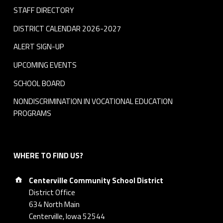
STAFF DIRECTORY
DISTRICT CALENDAR 2026-2027
ALERT SIGN-UP
UPCOMING EVENTS
SCHOOL BOARD
NONDISCRIMINATION IN VOCATIONAL EDUCATION
PROGRAMS
WHERE TO FIND US?
Address:
Centerville Community School District
District Office
634 North Main
Centerville, Iowa 52544