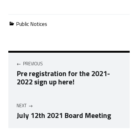
Categorized in:
Public Notices
Post navigation
PREVIOUS
Pre registration for the 2021-
2022 sign up here!
NEXT
July 12th 2021 Board Meeting
Skip back to navigation