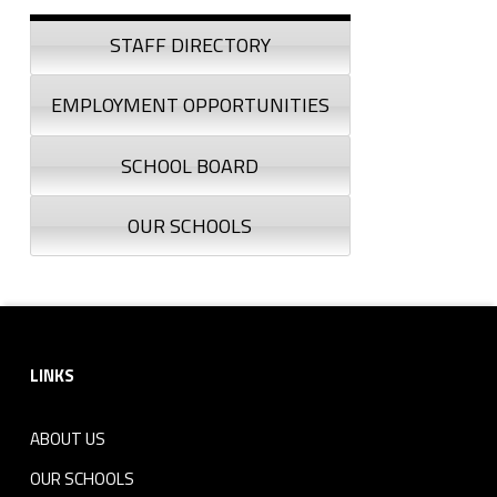
Sidebar
STAFF DIRECTORY
EMPLOYMENT OPPORTUNITIES
SCHOOL BOARD
OUR SCHOOLS
Footer sidebar
LINKS
ABOUT US
OUR SCHOOLS