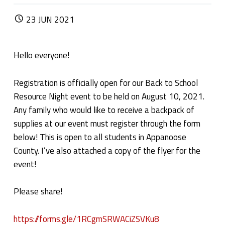
POSTED ON:
23
JUN
2021
Hello everyone!
Registration is officially open for our Back to School
Resource Night event to be held on August 10, 2021.
Any family who would like to receive a backpack of
supplies at our event must register through the form
below! This is open to all students in Appanoose
County. I’ve also attached a copy of the flyer for the
event!
Please share!
https://forms.gle/1RCgmSRWACiZSVKu8