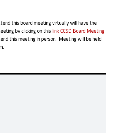
tend this board meeting virtually will have the
eeting by clicking on this
link CCSD Board Meeting
end this meeting in person. Meeting will be held
m.