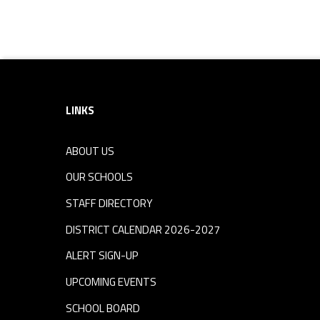
Footer sidebar
LINKS
ABOUT US
OUR SCHOOLS
STAFF DIRECTORY
DISTRICT CALENDAR 2026-2027
ALERT SIGN-UP
UPCOMING EVENTS
SCHOOL BOARD