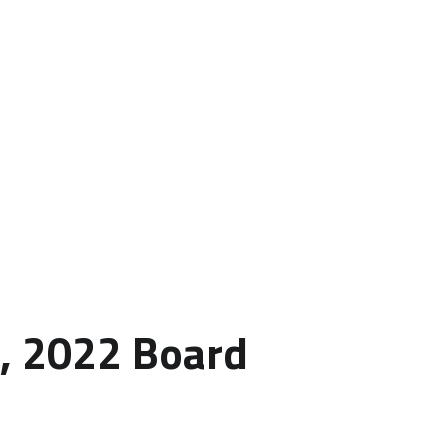
h, 2022 Board