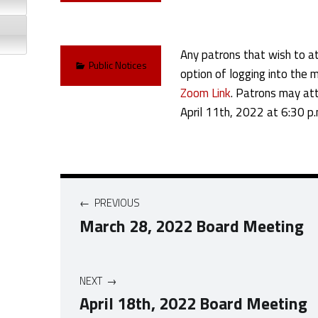
Any patrons that wish to at
Categorized in:
Public Notices
option of logging into the m
Zoom Link
. Patrons may att
April 11th, 2022 at 6:30 p.
Post navigation
PREVIOUS
March 28, 2022 Board Meeting
NEXT
April 18th, 2022 Board Meeting