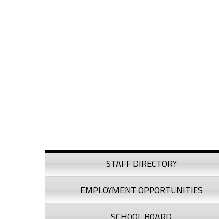
Skip to content
Skip to navigation
Sidebar
STAFF DIRECTORY
EMPLOYMENT OPPORTUNITIES
SCHOOL BOARD