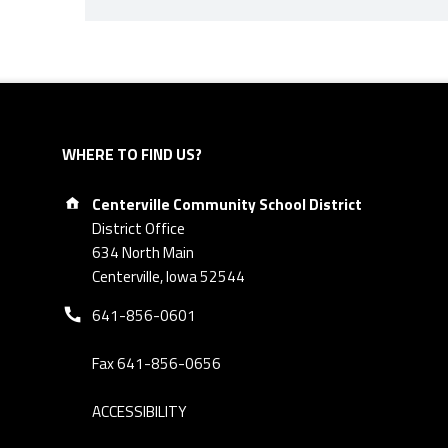
Skip back to navigation
WHERE TO FIND US?
Address:
Centerville Community School District
District Office
634 North Main
Centerville, Iowa 52544
Phone number:
641-856-0601
Fax 641-856-0656
ACCESSIBILITY