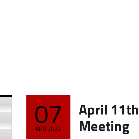
07
April 11t
POSTED ON:
Meeting
APR
2022