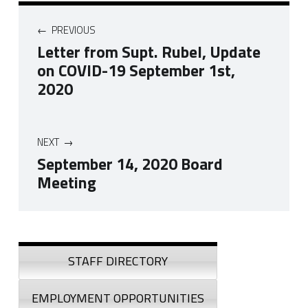
Post navigation
PREVIOUS
Letter from Supt. Rubel, Update
on COVID-19 September 1st,
2020
NEXT
September 14, 2020 Board
Meeting
Skip back to navigation
Sidebar
STAFF DIRECTORY
EMPLOYMENT OPPORTUNITIES