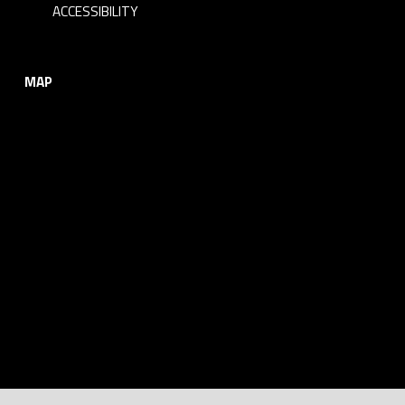
ACCESSIBILITY
MAP