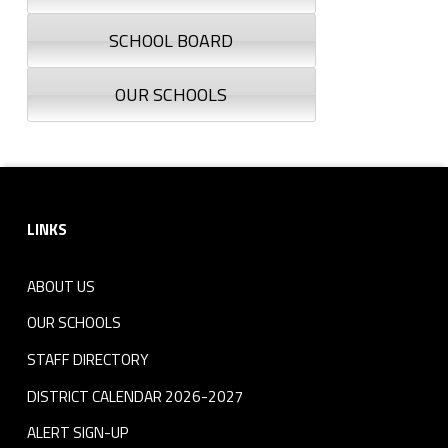
SCHOOL BOARD
OUR SCHOOLS
Footer sidebar
LINKS
ABOUT US
OUR SCHOOLS
STAFF DIRECTORY
DISTRICT CALENDAR 2026-2027
ALERT SIGN-UP