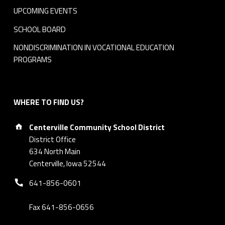
UPCOMING EVENTS
SCHOOL BOARD
NONDISCRIMINATION IN VOCATIONAL EDUCATION
PROGRAMS
WHERE TO FIND US?
Address:
Centerville Community School District
District Office
634 North Main
Centerville, Iowa 52544
Phone number:
641-856-0601
Fax 641-856-0656