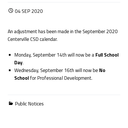
POSTED ON:
04
SEP
2020
An adjustment has been made in the September 2020
Centerville CSD calendar.
Monday, September 14
th
will now be a
Full School
Day
.
Wednesday, September 16
th
will now be
No
School
for Professional Development.
Categorized in:
Public Notices