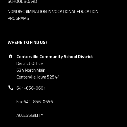
SCHOOL BOARD
NONDISCRIMINATION IN VOCATIONAL EDUCATION
PROGRAMS
WHERE TO FIND US?
Address:
Centerville Community School District
District Office
634 North Main
Centerville, Iowa 52544
Phone number:
641-856-0601
Fax 641-856-0656
ACCESSIBILITY