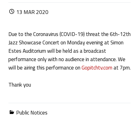
POSTED ON:
13
MAR
2020
Due to the Coronavirus (COVID-19) threat the 6th-12th
Jazz Showcase Concert on Monday evening at Simon
Estes Auditorium will be held as a broadcast
performance only with no audience in attendance. We
will be airing this performance on
Gopitchtv.com
at 7pm.
Thank you
Categorized in:
Public Notices