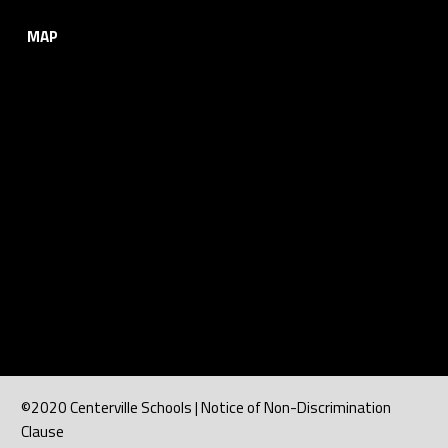
MAP
©2020 Centerville Schools | Notice of Non-Discrimination
Clause