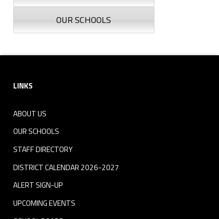
OUR SCHOOLS
Footer sidebar
LINKS
ABOUT US
OUR SCHOOLS
STAFF DIRECTORY
DISTRICT CALENDAR 2026-2027
ALERT SIGN-UP
UPCOMING EVENTS