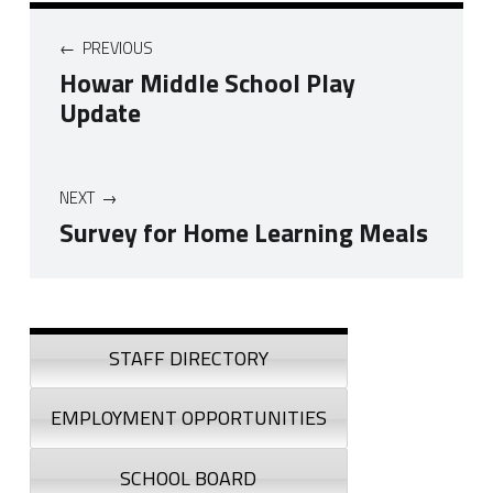
Post navigation
PREVIOUS
Howar Middle School Play
Update
NEXT
Survey for Home Learning Meals
Skip back to navigation
Sidebar
STAFF DIRECTORY
EMPLOYMENT OPPORTUNITIES
SCHOOL BOARD