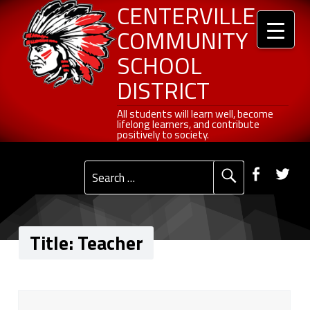
Header info sidebar
Teacher - Centerville Community School District
Centerville Community School District
Skip to content
Skip to navigation
CENTERVILLE
COMMUNITY
SCHOOL
DISTRICT
All students will learn well, become lifelong learners, and contribute positively to society.
All students will learn well, become
lifelong learners, and contribute
positively to society.
Primary Menu
Social Menu
Faceb
Tw
Search for:
Title:
Teacher
T