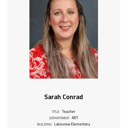
Sarah Conrad
Teacher
TITLE:
ART
DEPARTMENT:
Lakeview Elementary
BUILDING: