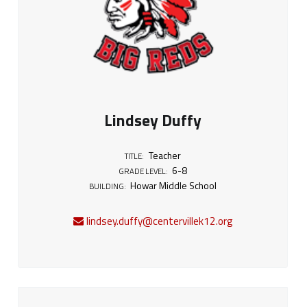
Lindsey Duffy
Teacher
TITLE:
6-8
GRADE LEVEL:
Howar Middle School
BUILDING:
lindsey.duffy@centervillek12.org