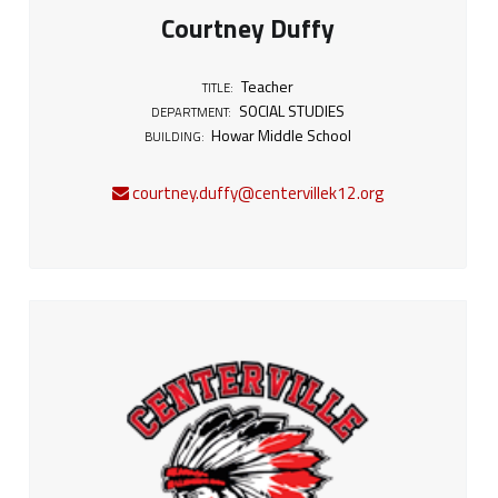
Courtney Duffy
Teacher
TITLE:
SOCIAL STUDIES
DEPARTMENT:
Howar Middle School
BUILDING:
courtney.duffy@centervillek12.org