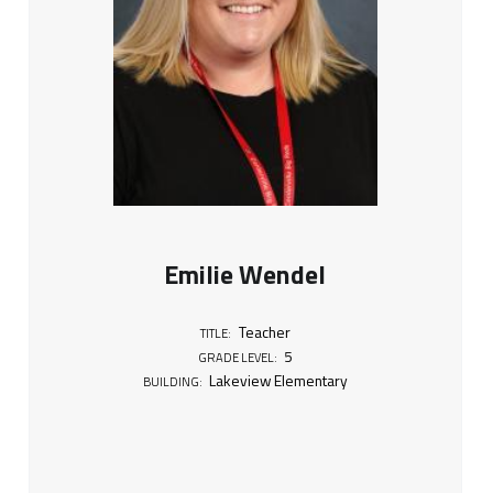
Emilie Wendel
Teacher
TITLE:
5
GRADE LEVEL:
Lakeview Elementary
BUILDING: