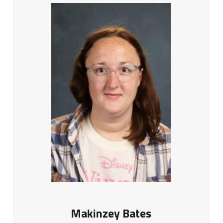
Makinzey Bates