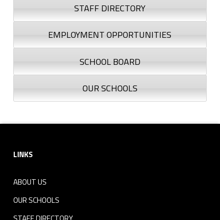
STAFF DIRECTORY
EMPLOYMENT OPPORTUNITIES
SCHOOL BOARD
OUR SCHOOLS
Footer sidebar
LINKS
ABOUT US
OUR SCHOOLS
STAFF DIRECTORY