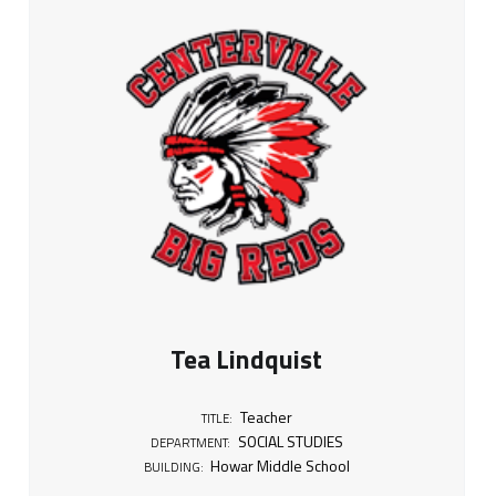
i
t
l
e
:
T
e
a
Tea Lindquist
c
Teacher
TITLE:
h
SOCIAL STUDIES
DEPARTMENT:
Howar Middle School
BUILDING: