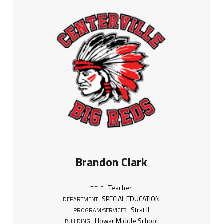
Brandon Clark
Teacher
TITLE:
SPECIAL EDUCATION
DEPARTMENT:
Strat II
PROGRAM/SERVICES:
Howar Middle School
BUILDING: