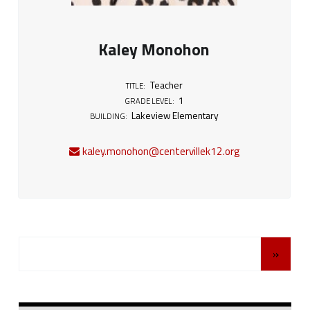
Kaley Monohon
Teacher
TITLE:
1
GRADE LEVEL:
Lakeview Elementary
BUILDING:
kaley.monohon@centervillek12.org
Posts Navigation
»
Sidebar