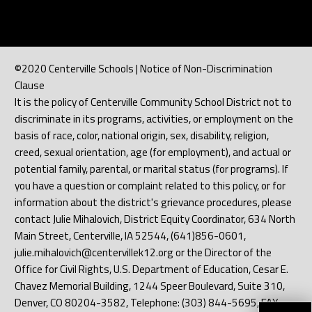
©2020 Centerville Schools | Notice of Non-Discrimination
Clause
It is the policy of Centerville Community School District not to
discriminate in its programs, activities, or employment on the
basis of race, color, national origin, sex, disability, religion,
creed, sexual orientation, age (for employment), and actual or
potential family, parental, or marital status (for programs). If
you have a question or complaint related to this policy, or for
information about the district's grievance procedures, please
contact Julie Mihalovich, District Equity Coordinator, 634 North
Main Street, Centerville, IA 52544, (641)856-0601,
julie.mihalovich@centervillek12.org or the Director of the
Office for Civil Rights, U.S. Department of Education, Cesar E.
Chavez Memorial Building, 1244 Speer Boulevard, Suite 310,
Denver, CO 80204-3582, Telephone: (303) 844-5695, FAX: