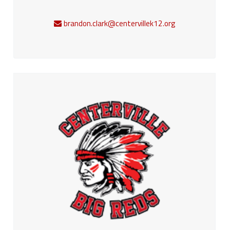
brandon.clark@centervillek12.org