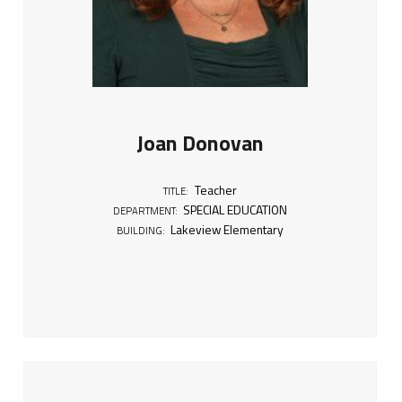
Joan Donovan
Teacher
TITLE:
SPECIAL EDUCATION
DEPARTMENT:
Lakeview Elementary
BUILDING: