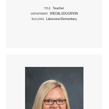
Teacher
TITLE:
SPECIAL EDUCATION
DEPARTMENT:
Lakeview Elementary
BUILDING: