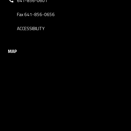
641-856-0601
Fax 641-856-0656
ACCESSIBILITY
MAP