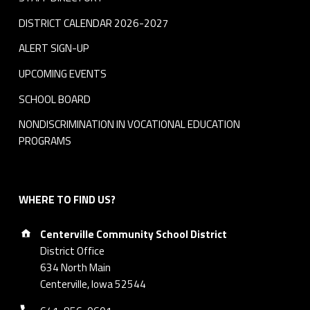
DISTRICT CALENDAR 2026-2027
ALERT SIGN-UP
UPCOMING EVENTS
SCHOOL BOARD
NONDISCRIMINATION IN VOCATIONAL EDUCATION
PROGRAMS
WHERE TO FIND US?
Address:
Centerville Community School District
District Office
634 North Main
Centerville, Iowa 52544
Phone number: