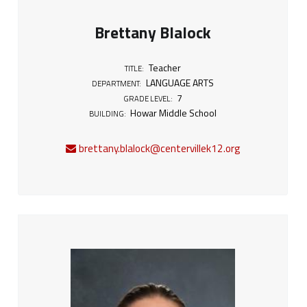
Brettany Blalock
Teacher
TITLE:
LANGUAGE ARTS
DEPARTMENT:
7
GRADE LEVEL:
Howar Middle School
BUILDING:
brettany.blalock@centervillek12.org