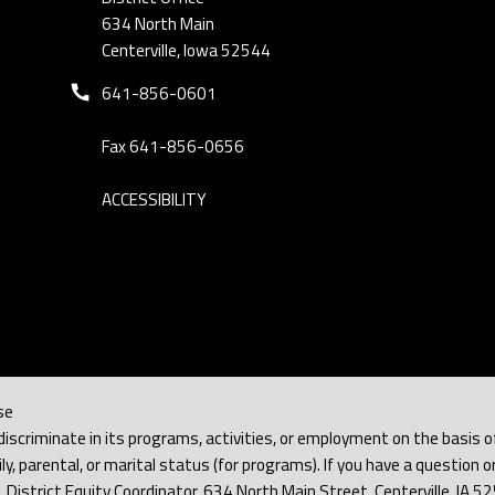
634 North Main
Centerville, Iowa 52544
Phone number:
641-856-0601
Fax 641-856-0656
ACCESSIBILITY
se
iscriminate in its programs, activities, or employment on the basis of rac
y, parental, or marital status (for programs). If you have a question or
h, District Equity Coordinator, 634 North Main Street, Centerville, IA