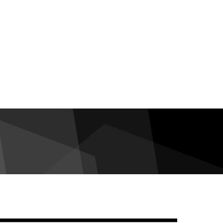
debar