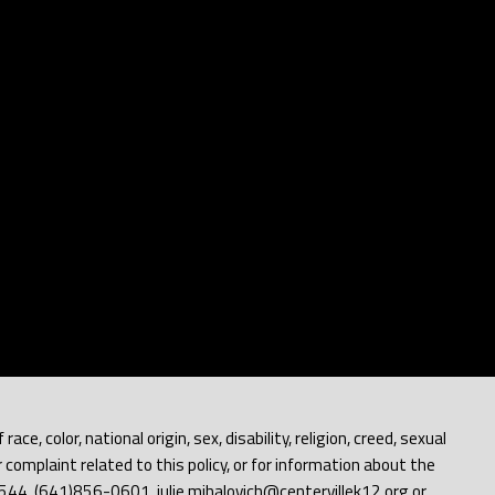
e, color, national origin, sex, disability, religion, creed, sexual
 complaint related to this policy, or for information about the
 52544, (641)856-0601, julie.mihalovich@centervillek12.org or