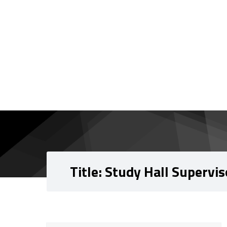
Skip to content
Skip to navigation
Title:
Study Hall Supervis