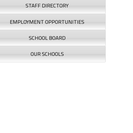
STAFF DIRECTORY
EMPLOYMENT OPPORTUNITIES
SCHOOL BOARD
OUR SCHOOLS