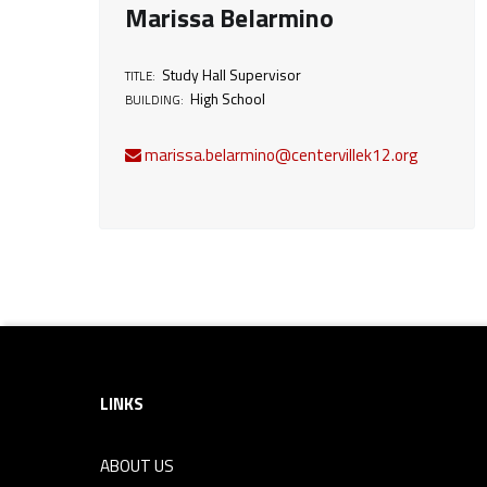
Marissa Belarmino
d
Study Hall Supervisor
TITLE:
y
High School
BUILDING:
H
marissa.belarmino@centervillek12.org
a
l
l
Footer sidebar
S
LINKS
u
ABOUT US