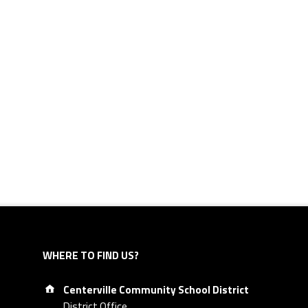
WHERE TO FIND US?
Address:
Centerville Community School District
District Office