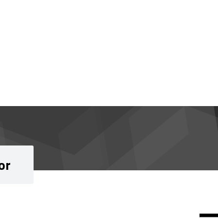
or
Si