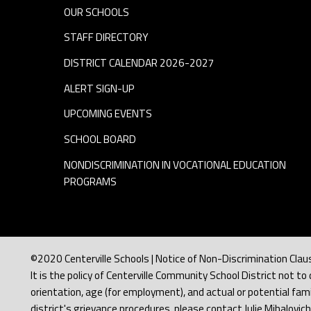
p
OUR SCHOOLS
STAFF DIRECTORY
e
DISTRICT CALENDAR 2026-2027
r
ALERT SIGN-UP
v
UPCOMING EVENTS
SCHOOL BOARD
i
NONDISCRIMINATION IN VOCATIONAL EDUCATION
PROGRAMS
s
o
r
©2020 Centerville Schools | Notice of Non-Discrimination Clau
It is the policy of Centerville Community School District not to d
orientation, age (for employment), and actual or potential famil
district's grievance procedures, please contact Julie Mihalovic