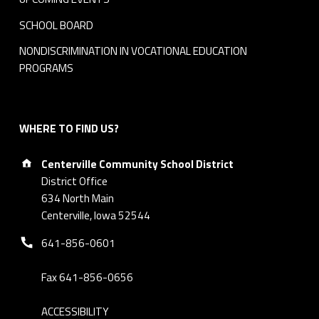
SCHOOL BOARD
NONDISCRIMINATION IN VOCATIONAL EDUCATION
PROGRAMS
WHERE TO FIND US?
Address:
Centerville Community School District
District Office
634 North Main
Centerville, Iowa 52544
Phone number:
641-856-0601
Fax 641-856-0656
ACCESSIBILITY