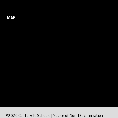
MAP
©2020 Centerville Schools | Notice of Non-Discrimination