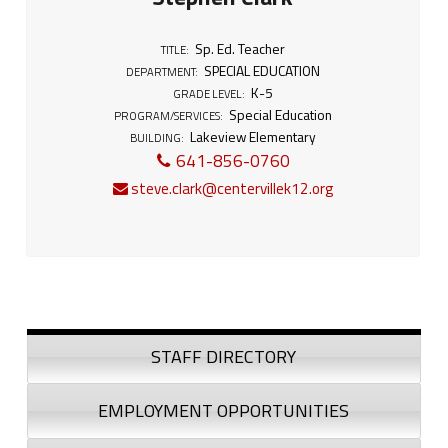
.
T
Sp. Ed. Teacher
TITLE:
SPECIAL EDUCATION
e
DEPARTMENT:
K-5
GRADE LEVEL:
Special Education
a
PROGRAM/SERVICES:
Lakeview Elementary
BUILDING:
c
641-856-0760
steve.clark@centervillek12.org
h
e
r
Sidebar
STAFF DIRECTORY
EMPLOYMENT OPPORTUNITIES