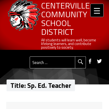
Header info sidebar
Centerville Community School District
Sp. Ed. Teacher - Centerville Community School District
Skip to content
Skip to navigation
CENTERVILLE
COMMUNITY
SCHOOL
DISTRICT
All students will learn well, become lifelong learners, and contribute positively to society.
All students will learn well, become
lifelong learners, and contribute
positively to society.
Primary Menu
Social Menu
Faceb
Tw
Search for:
Title:
Sp. Ed. Teacher
T