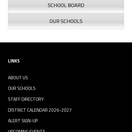
SCHOOL BOARD
OUR SCHOOLS
Footer sidebar
LINKS
ABOUT US
OUR SCHOOLS
STAFF DIRECTORY
DISTRICT CALENDAR 2026-2027
ALERT SIGN-UP
UPCOMING EVENTS