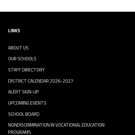
t
Footer sidebar
LINKS
ABOUT US
OUR SCHOOLS
STAFF DIRECTORY
DISTRICT CALENDAR 2026-2027
ALERT SIGN-UP
UPCOMING EVENTS
SCHOOL BOARD
NONDISCRIMINATION IN VOCATIONAL EDUCATION
PROGRAMS