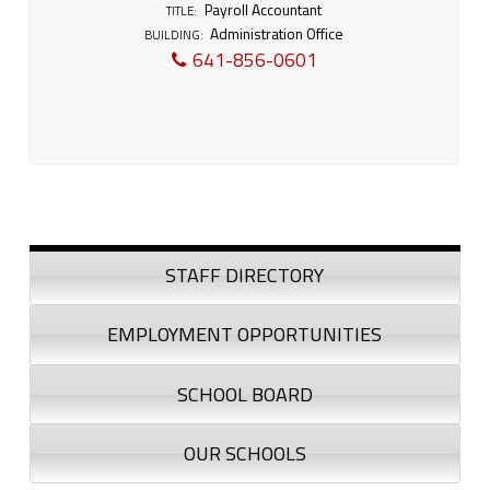
l
Payroll Accountant
TITLE:
Administration Office
l
BUILDING:
641-856-0601
A
c
c
o
Sidebar
u
STAFF DIRECTORY
n
EMPLOYMENT OPPORTUNITIES
t
SCHOOL BOARD
a
n
OUR SCHOOLS