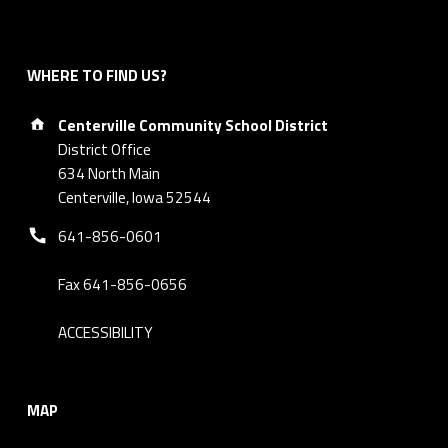
WHERE TO FIND US?
Address:
Centerville Community School District
District Office
634 North Main
Centerville, Iowa 52544
Phone number:
641-856-0601
Fax 641-856-0656
ACCESSIBILITY
MAP