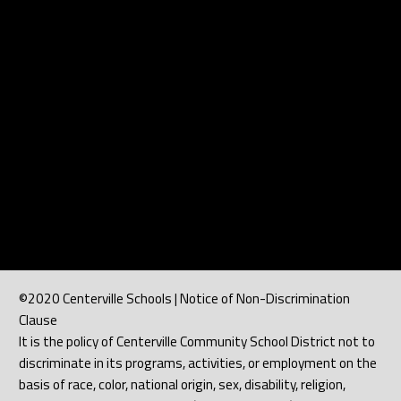
©2020 Centerville Schools | Notice of Non-Discrimination
Clause
It is the policy of Centerville Community School District not to
discriminate in its programs, activities, or employment on the
basis of race, color, national origin, sex, disability, religion,