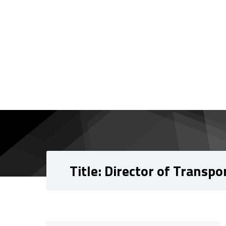
Skip to content
Skip to navigation
Title:
Director of Transpo