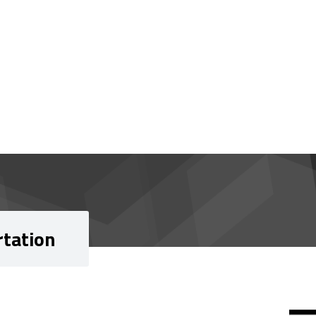
rtation
Si