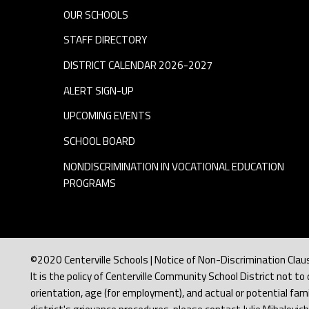
r
OUR SCHOOLS
a
STAFF DIRECTORY
DISTRICT CALENDAR 2026-2027
n
ALERT SIGN-UP
s
UPCOMING EVENTS
SCHOOL BOARD
p
NONDISCRIMINATION IN VOCATIONAL EDUCATION
PROGRAMS
o
r
t
©2020 Centerville Schools | Notice of Non-Discrimination Clau
It is the policy of Centerville Community School District not to d
orientation, age (for employment), and actual or potential famil
a