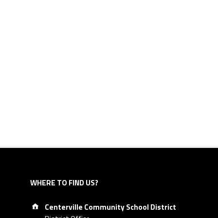
WHERE TO FIND US?
Address:
Centerville Community School District