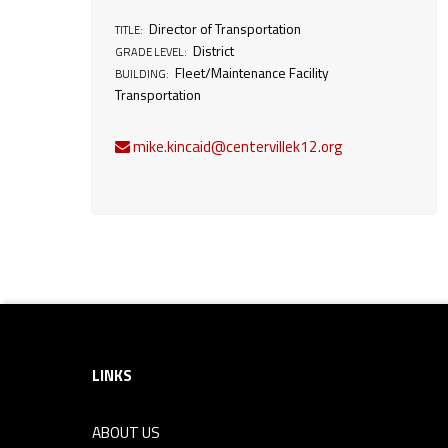
e
Director of Transportation
TITLE:
District
GRADE LEVEL:
Fleet/Maintenance Facility
BUILDING:
c
Transportation
t
mike.kincaid@centervillek12.org
o
r
o
Footer sidebar
f
LINKS
T
ABOUT US