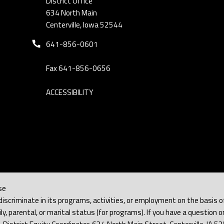
District Office
634 North Main
Centerville, Iowa 52544
Phone number:
641-856-0601
Fax 641-856-0656
ACCESSIBILITY
se
iscriminate in its programs, activities, or employment on the basis of rac
y, parental, or marital status (for programs). If you have a question or