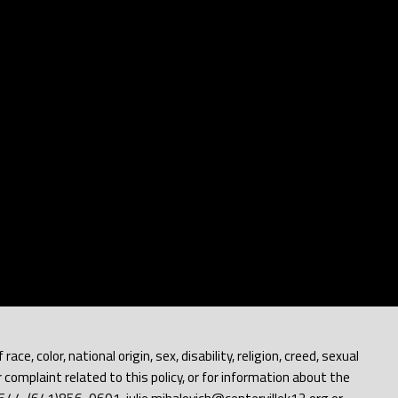
e, color, national origin, sex, disability, religion, creed, sexual
 complaint related to this policy, or for information about the