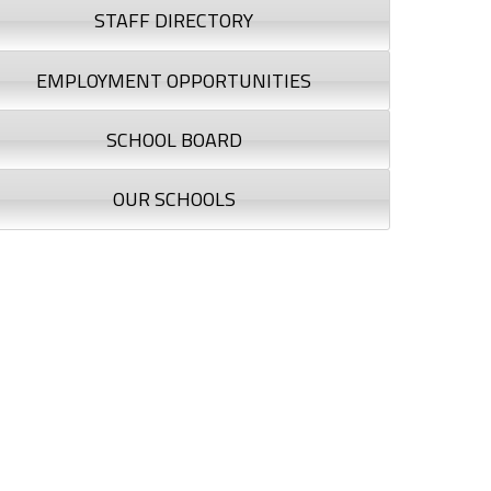
STAFF DIRECTORY
EMPLOYMENT OPPORTUNITIES
SCHOOL BOARD
OUR SCHOOLS