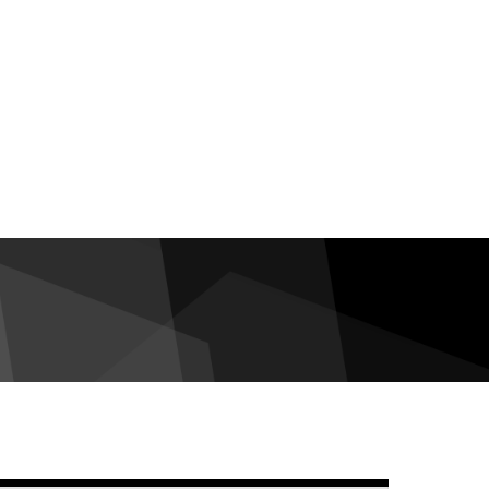
debar