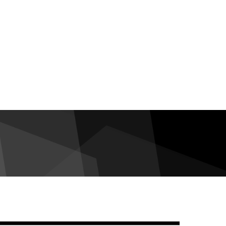
debar