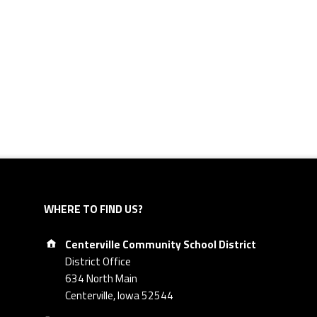
WHERE TO FIND US?
Address:
Centerville Community School District
District Office
634 North Main
Centerville, Iowa 52544
Phone number: