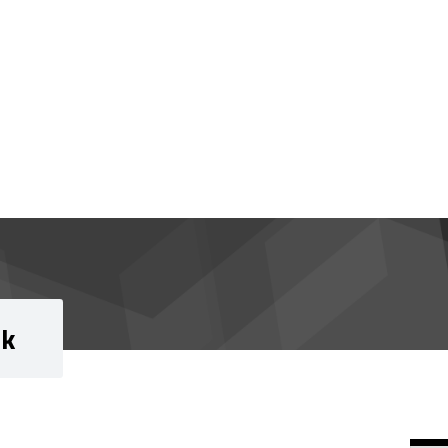
rk
Si