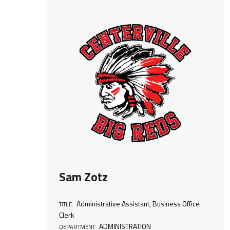
T
i
t
l
e
:
B
Sam Zotz
u
Administrative Assistant
,
Business Office
TITLE:
Clerk
s
ADMINISTRATION
DEPARTMENT: