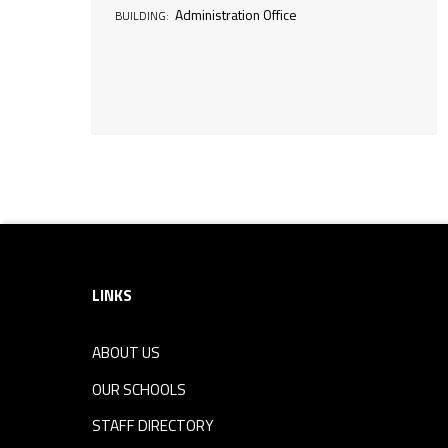
Administration Office
BUILDING:
i
n
e
s
Footer sidebar
s
O
LINKS
f
ABOUT US
OUR SCHOOLS
f
STAFF DIRECTORY