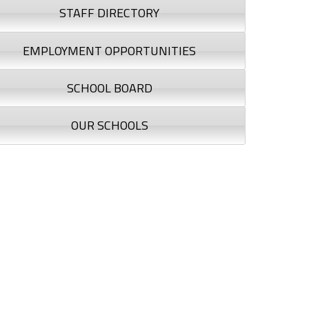
STAFF DIRECTORY
EMPLOYMENT OPPORTUNITIES
SCHOOL BOARD
OUR SCHOOLS