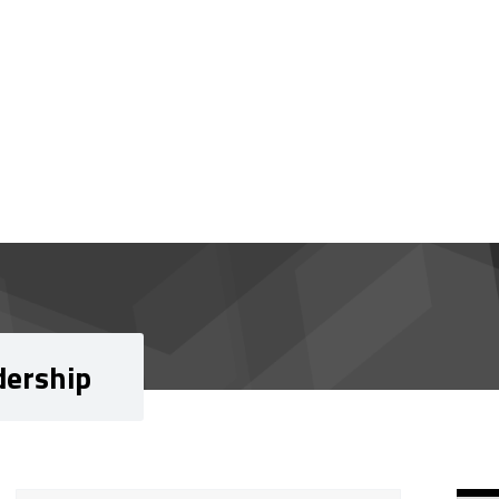
dership
Si