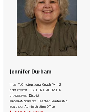
Jennifer Durham
TLC Instructional Coach PK-12
TITLE:
TEACHER LEADERSHIP
DEPARTMENT:
District
GRADE LEVEL:
Teacher Leadership
PROGRAM/SERVICES:
Administration Office
BUILDING: