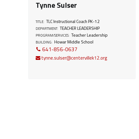
Tynne Sulser
t
TLC Instructional Coach PK-12
TITLE:
:
TEACHER LEADERSHIP
DEPARTMENT:
Teacher Leadership
PROGRAM/SERVICES:
T
Howar Middle School
BUILDING:
641-856-0637
e
tynne.sulser@centervillek12.org
a
c
h
e