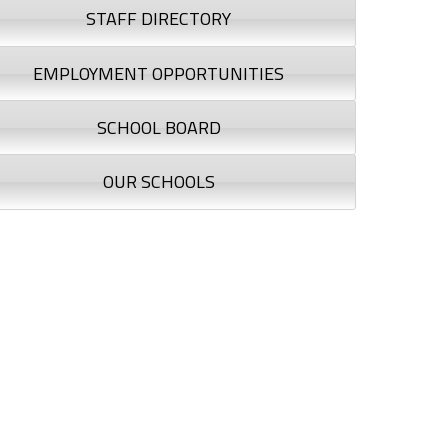
STAFF DIRECTORY
EMPLOYMENT OPPORTUNITIES
SCHOOL BOARD
OUR SCHOOLS