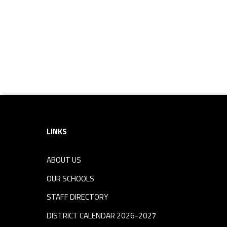
i
p
Footer sidebar
LINKS
ABOUT US
OUR SCHOOLS
STAFF DIRECTORY
DISTRICT CALENDAR 2026-2027