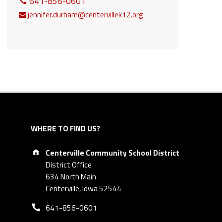
641-856-0601
jennifer.durham@centervillek12.org
WHERE TO FIND US?
Address:
Centerville Community School District
District Office
634 North Main
Centerville, Iowa 52544
Phone number:
641-856-0601