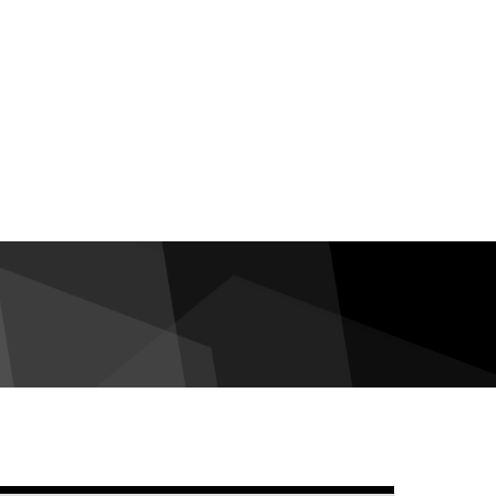
debar