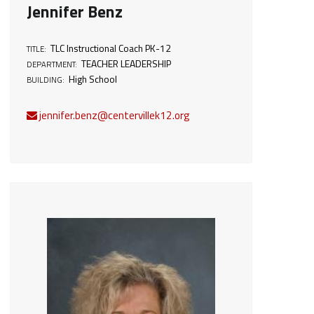
Jennifer Benz
TLC Instructional Coach PK-12
TITLE:
TEACHER LEADERSHIP
DEPARTMENT:
High School
BUILDING:
jennifer.benz@centervillek12.org