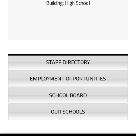
Building:
High School
Sidebar
STAFF DIRECTORY
EMPLOYMENT OPPORTUNITIES
SCHOOL BOARD
OUR SCHOOLS