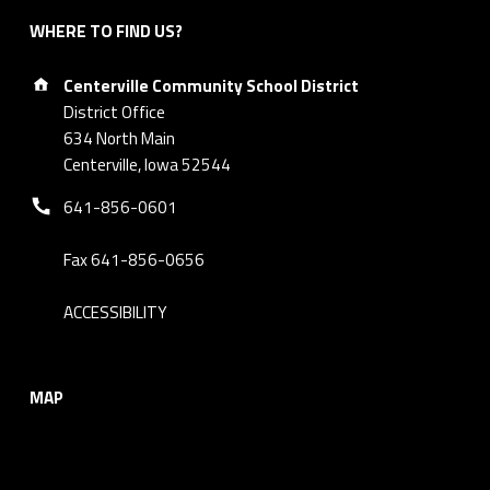
WHERE TO FIND US?
Address:
Centerville Community School District
District Office
634 North Main
Centerville, Iowa 52544
Phone number:
641-856-0601
Fax 641-856-0656
ACCESSIBILITY
MAP