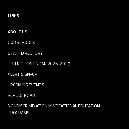
Footer sidebar
LINKS
ABOUT US
OUR SCHOOLS
STAFF DIRECTORY
DISTRICT CALENDAR 2026-2027
ALERT SIGN-UP
UPCOMING EVENTS
SCHOOL BOARD
NONDISCRIMINATION IN VOCATIONAL EDUCATION
PROGRAMS