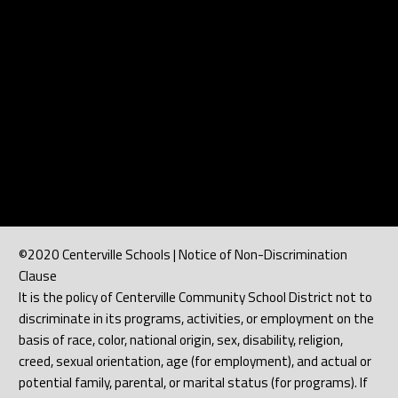
©2020 Centerville Schools | Notice of Non-Discrimination
Clause
It is the policy of Centerville Community School District not to
discriminate in its programs, activities, or employment on the
basis of race, color, national origin, sex, disability, religion,
creed, sexual orientation, age (for employment), and actual or
potential family, parental, or marital status (for programs). If