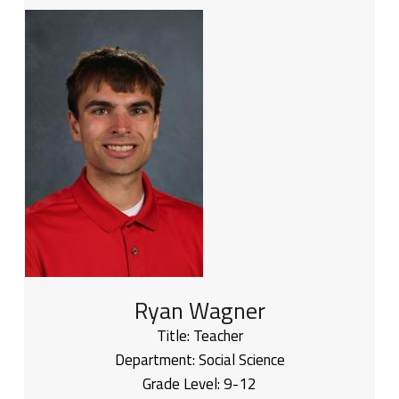
Ryan Wagner
Title:
Teacher
Department:
Social Science
Grade Level:
9-12