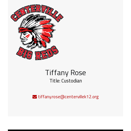
Tiffany Rose
Title:
Custodian
tiffany.rose@centervillek12.org
Sidebar