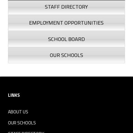
STAFF DIRECTORY
EMPLOYMENT OPPORTUNITIES
SCHOOL BOARD
OUR SCHOOLS
Footer sidebar
LINKS
ABOUT US
OUR SCHOOLS