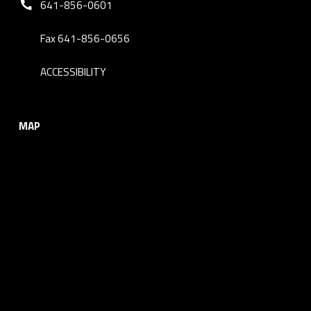
641-856-0601
Fax 641-856-0656
ACCESSIBILITY
MAP