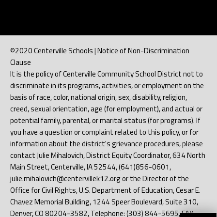
©2020 Centerville Schools | Notice of Non-Discrimination
Clause
It is the policy of Centerville Community School District not to
discriminate in its programs, activities, or employment on the
basis of race, color, national origin, sex, disability, religion,
creed, sexual orientation, age (for employment), and actual or
potential family, parental, or marital status (for programs). If
you have a question or complaint related to this policy, or for
information about the district's grievance procedures, please
contact Julie Mihalovich, District Equity Coordinator, 634 North
Main Street, Centerville, IA 52544, (641)856-0601,
julie.mihalovich@centervillek12.org or the Director of the
Office for Civil Rights, U.S. Department of Education, Cesar E.
Chavez Memorial Building, 1244 Speer Boulevard, Suite 310,
Denver, CO 80204-3582, Telephone: (303) 844-5695, FAX: