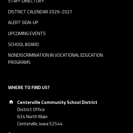
STAFF DIRECTORY
DISTRICT CALENDAR 2026-2027
ALERT SIGN-UP
UPCOMING EVENTS
SCHOOL BOARD
NONDISCRIMINATION IN VOCATIONAL EDUCATION
PROGRAMS
WHERE TO FIND US?
Address:
Centerville Community School District
District Office
634 North Main
Centerville, Iowa 52544
Phone number: