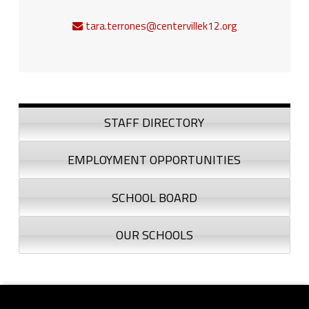
tara.terrones@centervillek12.org
Sidebar
STAFF DIRECTORY
EMPLOYMENT OPPORTUNITIES
SCHOOL BOARD
OUR SCHOOLS
Footer sidebar