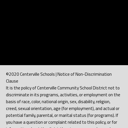
©2020 Centerville Schools | Notice of Non-Discrimination
Clause
It is the policy of Centerville Community School District not to
discriminate in its programs, activities, or employment on the
basis of race, color, national origin, sex, disability, religion,
creed, sexual orientation, age (for employment), and actual or
potential family, parental, or marital status (for programs). If
you have a question or complaint related to this policy, or for