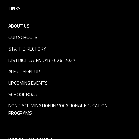
LINKS
ABOUT US
OUR SCHOOLS
STAFF DIRECTORY
DISTRICT CALENDAR 2026-2027
ALERT SIGN-UP
UPCOMING EVENTS
SCHOOL BOARD
NONDISCRIMINATION IN VOCATIONAL EDUCATION
PROGRAMS