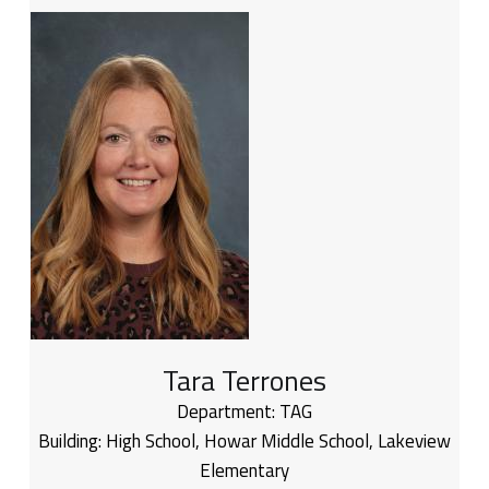
Tara Terrones
Department:
TAG
Building:
High School
,
Howar Middle School
,
Lakeview
Elementary