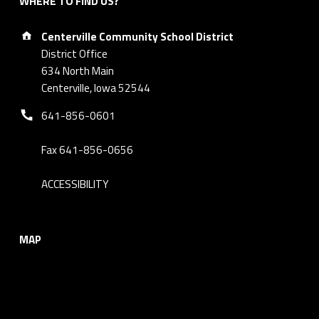
WHERE TO FIND US?
Address:
Centerville Community School District
District Office
634 North Main
Centerville, Iowa 52544
Phone number:
641-856-0601
Fax 641-856-0656
ACCESSIBILITY
MAP