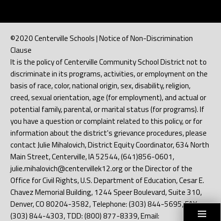
©2020 Centerville Schools | Notice of Non-Discrimination
Clause
It is the policy of Centerville Community School District not to
discriminate in its programs, activities, or employment on the
basis of race, color, national origin, sex, disability, religion,
creed, sexual orientation, age (for employment), and actual or
potential family, parental, or marital status (for programs). If
you have a question or complaint related to this policy, or for
information about the district's grievance procedures, please
contact Julie Mihalovich, District Equity Coordinator, 634 North
Main Street, Centerville, IA 52544, (641)856-0601,
julie.mihalovich@centervillek12.org or the Director of the
Office for Civil Rights, U.S. Department of Education, Cesar E.
Chavez Memorial Building, 1244 Speer Boulevard, Suite 310,
Denver, CO 80204-3582, Telephone: (303) 844-5695, FAX:
(303) 844-4303, TDD: (800) 877-8339, Email: