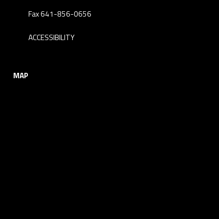
Fax 641-856-0656
ACCESSIBILITY
MAP