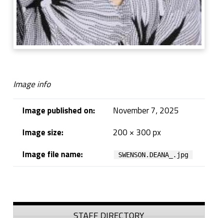
Image info
Image published on:
November 7, 2025
Image size:
200 × 300 px
Image file name:
SWENSON.DEANA_.jpg
Skip back to navigation
Sidebar
STAFF DIRECTORY