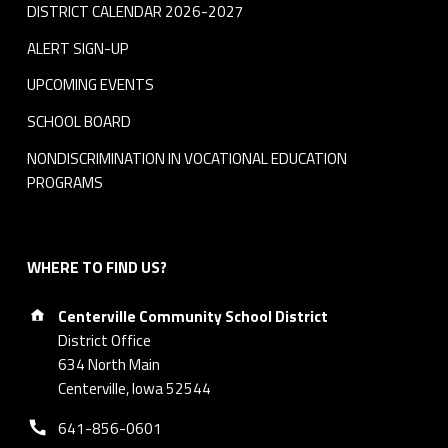
DISTRICT CALENDAR 2026-2027
ALERT SIGN-UP
UPCOMING EVENTS
SCHOOL BOARD
NONDISCRIMINATION IN VOCATIONAL EDUCATION
PROGRAMS
WHERE TO FIND US?
Address:
Centerville Community School District
District Office
634 North Main
Centerville, Iowa 52544
Phone number:
641-856-0601