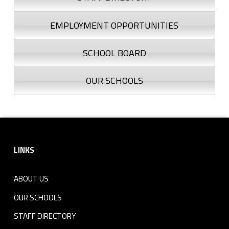
EMPLOYMENT OPPORTUNITIES
SCHOOL BOARD
OUR SCHOOLS
Footer sidebar
LINKS
ABOUT US
OUR SCHOOLS
STAFF DIRECTORY