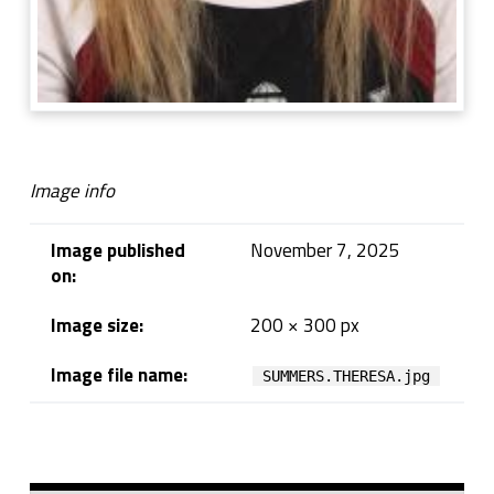
Image info
Image published
November 7, 2025
on:
Image size:
200 × 300 px
Image file name:
SUMMERS.THERESA.jpg
Skip back to navigation
Sidebar