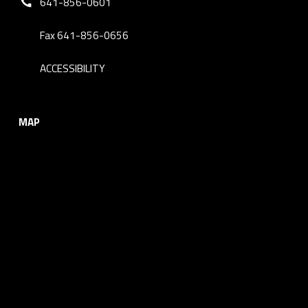
641-856-0601
Fax 641-856-0656
ACCESSIBILITY
MAP