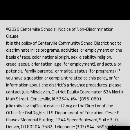
©2020 Centerville Schools | Notice of Non-Discrimination
Clause
It is the policy of Centerville Community School District not to
discriminate in its programs, activities, or employment on the
basis of race, color, national origin, sex, disability, religion,
creed, sexual orientation, age (for employment), and actual or
potential family, parental, or marital status (for programs). If
you have a question or complaint related to this policy, or for
information about the district's grievance procedures, please
contact Julie Mihalovich, District Equity Coordinator, 634 North
Main Street, Centerville, IA 52544, (641)856-0601,
julie.mihalovich@centervillek12.org or the Director of the
Office for Civil Rights, U.S. Department of Education, Cesar E.
Chavez Memorial Building, 1244 Speer Boulevard, Suite 310,
Denver, CO 80204-3582, Telephone: (303) 844-5695, FAX: