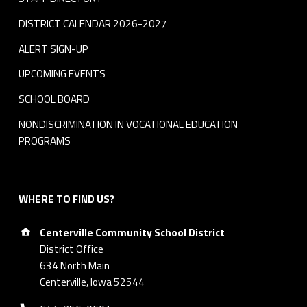
DISTRICT CALENDAR 2026-2027
ALERT SIGN-UP
UPCOMING EVENTS
SCHOOL BOARD
NONDISCRIMINATION IN VOCATIONAL EDUCATION
PROGRAMS
WHERE TO FIND US?
Address:
Centerville Community School District
District Office
634 North Main
Centerville, Iowa 52544
Phone number: