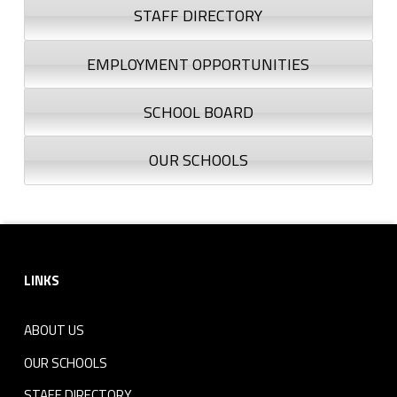
STAFF DIRECTORY
EMPLOYMENT OPPORTUNITIES
SCHOOL BOARD
OUR SCHOOLS
Footer sidebar
LINKS
ABOUT US
OUR SCHOOLS
STAFF DIRECTORY