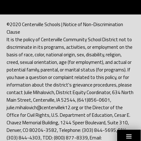
©2020 Centerville Schools | Notice of Non-Discrimination
Clause
It is the policy of Centerville Community School District not to
discriminate in its programs, activities, or employment on the
basis of race, color, national origin, sex, disability, religion,
creed, sexual orientation, age (for employment), and actual or
potential family, parental, or marital status (for programs). If
you have a question or complaint related to this policy, or for
information about the district's grievance procedures, please
contact Julie Mihalovich, District Equity Coordinator, 634 North
Main Street, Centerville, IA 52544, (641)856-0601,
julie.mihalovich@centervillek12.org or the Director of the
Office for Civil Rights, U.S. Department of Education, Cesar E.
Chavez Memorial Building, 1244 Speer Boulevard, Suite 310,
Denver, CO 80204-3582, Telephone: (303) 844-5695, FAX:
(303) 844-4303, TDD: (800) 877-8339, Email: