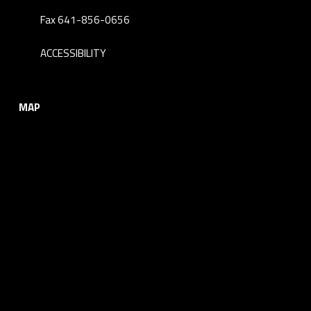
Fax 641-856-0656
ACCESSIBILITY
MAP