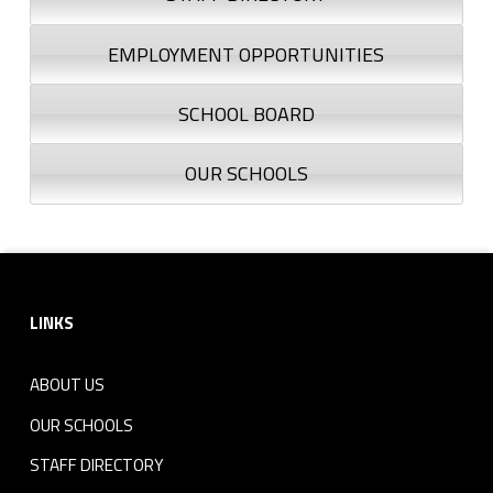
EMPLOYMENT OPPORTUNITIES
SCHOOL BOARD
OUR SCHOOLS
Footer sidebar
LINKS
ABOUT US
OUR SCHOOLS
STAFF DIRECTORY