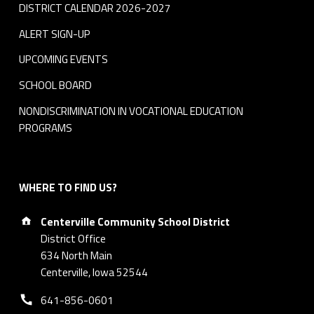
DISTRICT CALENDAR 2026-2027
ALERT SIGN-UP
UPCOMING EVENTS
SCHOOL BOARD
NONDISCRIMINATION IN VOCATIONAL EDUCATION
PROGRAMS
WHERE TO FIND US?
Address:
Centerville Community School District
District Office
634 North Main
Centerville, Iowa 52544
Phone number:
641-856-0601