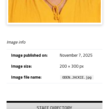
Image info
Image published on:
November 7, 2025
Image size:
200 × 300 px
Image file name:
ODEN.JACKIE.jpg
Skip back to navigation
Sidebar
STAFF DIRECTORY